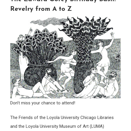
Revelry from A to Z
Don’t miss your chance to attend!
The Friends of the Loyola University Chicago Libraries
and the Loyola University Museum of Art (LUMA)