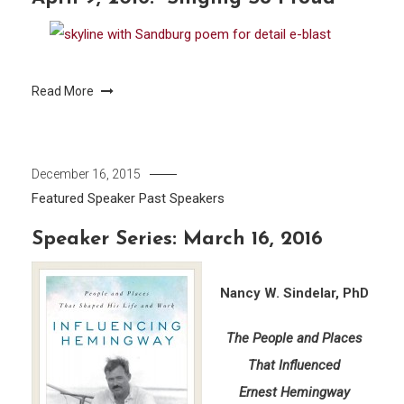
Read More
December 16, 2015
Featured Speaker
Past Speakers
Speaker Series: March 16, 2016
Nancy W. Sindelar, PhD
The People and Places
That Influenced
Ernest Hemingway