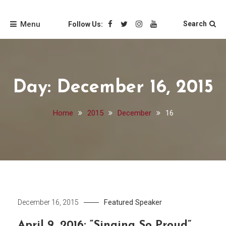
Skip
Friends of the Loyola
to
Menu
Search
Follow Us:
content
University Chicago
Libraries
Day:
December 16, 2015
Home
2015
December
16
Featured Speaker
December 16, 2015
April 9, 2016: “Singing So Proud”