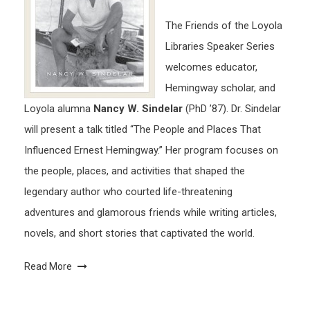
The Friends of the Loyola
Libraries Speaker Series
welcomes educator,
Hemingway scholar, and
Loyola alumna
Nancy W. Sindelar
(PhD ’87). Dr. Sindelar
will present a talk titled “The People and Places That
Influenced Ernest Hemingway.” Her program focuses on
the people, places, and activities that shaped the
legendary author who courted life-threatening
adventures and glamorous friends while writing articles,
novels, and short stories that captivated the world.
Read More