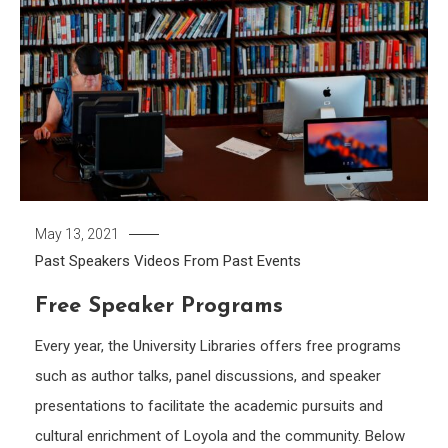
May 13, 2021
Past Speakers
Videos From Past Events
Free Speaker Programs
Every year, the University Libraries offers free programs
such as author talks, panel discussions, and speaker
presentations to facilitate the academic pursuits and
cultural enrichment of Loyola and the community. Below