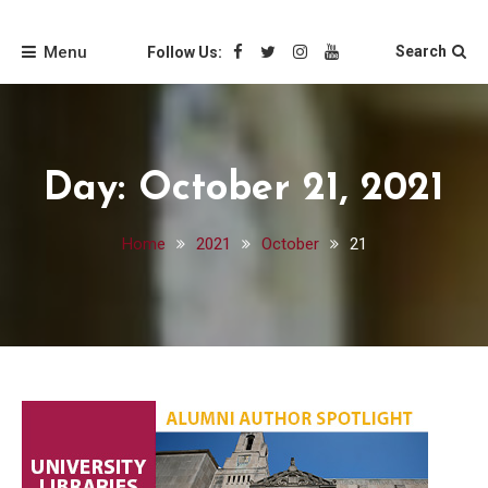
Skip
Friends of the Loyola
to
Menu
Search
Follow Us:
content
University Chicago
Libraries
Day:
October 21, 2021
Home
2021
October
21