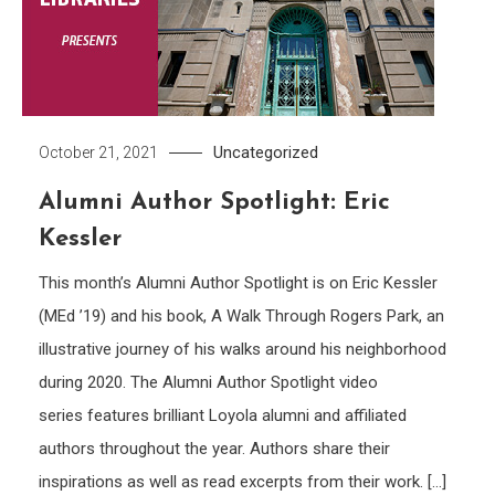
Uncategorized
October 21, 2021
Alumni Author Spotlight: Eric
Kessler
This month’s Alumni Author Spotlight is on Eric Kessler
(MEd ’19) and his book, A Walk Through Rogers Park, an
illustrative journey of his walks around his neighborhood
during 2020. The Alumni Author Spotlight video
series features brilliant Loyola alumni and affiliated
authors throughout the year. Authors share their
inspirations as well as read excerpts from their work. […]