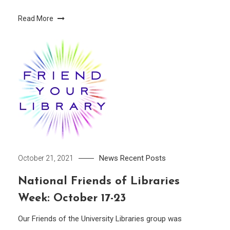
Read More
News
Recent Posts
October 21, 2021
National Friends of Libraries
Week: October 17-23
Our Friends of the University Libraries group was