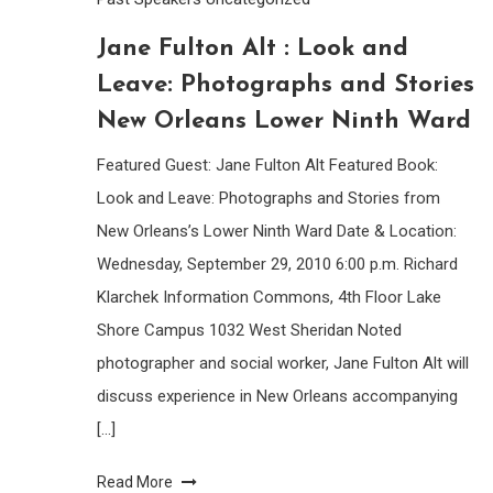
Jane Fulton Alt : Look and
Leave: Photographs and Stories
New Orleans Lower Ninth Ward
Featured Guest: Jane Fulton Alt Featured Book:
Look and Leave: Photographs and Stories from
New Orleans’s Lower Ninth Ward Date & Location:
Wednesday, September 29, 2010 6:00 p.m. Richard
Klarchek Information Commons, 4th Floor Lake
Shore Campus 1032 West Sheridan Noted
photographer and social worker, Jane Fulton Alt will
discuss experience in New Orleans accompanying
[…]
Read More