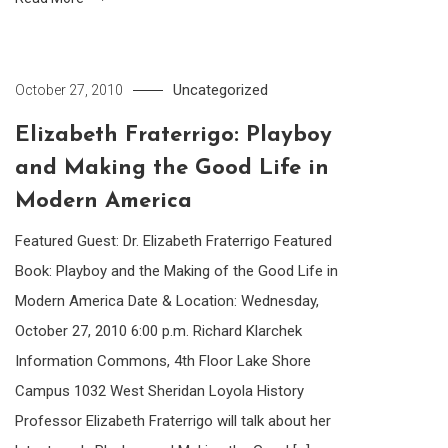
Uncategorized
October 27, 2010
Elizabeth Fraterrigo: Playboy
and Making the Good Life in
Modern America
Featured Guest: Dr. Elizabeth Fraterrigo Featured
Book: Playboy and the Making of the Good Life in
Modern America Date & Location: Wednesday,
October 27, 2010 6:00 p.m. Richard Klarchek
Information Commons, 4th Floor Lake Shore
Campus 1032 West Sheridan Loyola History
Professor Elizabeth Fraterrigo will talk about her