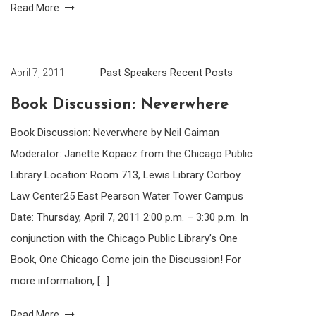
Read More
Past Speakers
Recent Posts
April 7, 2011
Book Discussion: Neverwhere
Book Discussion: Neverwhere by Neil Gaiman
Moderator: Janette Kopacz from the Chicago Public
Library Location: Room 713, Lewis Library Corboy
Law Center25 East Pearson Water Tower Campus
Date: Thursday, April 7, 2011 2:00 p.m. – 3:30 p.m. In
conjunction with the Chicago Public Library’s One
Book, One Chicago Come join the Discussion! For
more information, […]
Read More