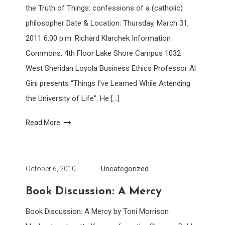
the Truth of Things: confessions of a (catholic)
philosopher Date & Location: Thursday, March 31,
2011 6:00 p.m. Richard Klarchek Information
Commons, 4th Floor Lake Shore Campus 1032
West Sheridan Loyola Business Ethics Professor Al
Gini presents “Things I’ve Learned While Attending
the University of Life”. He […]
Read More
Uncategorized
October 6, 2010
Book Discussion: A Mercy
Book Discussion: A Mercy by Toni Morrison