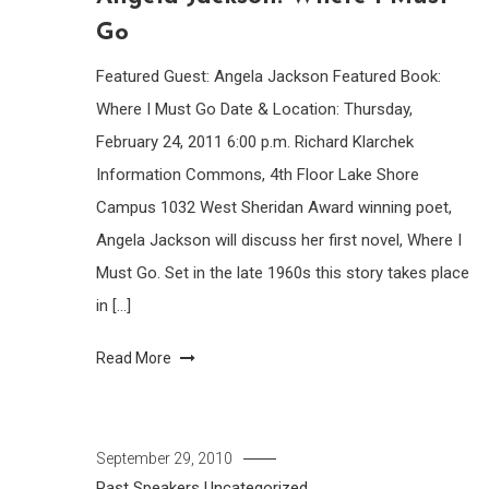
Go
Featured Guest: Angela Jackson Featured Book:
Where I Must Go Date & Location: Thursday,
February 24, 2011 6:00 p.m. Richard Klarchek
Information Commons, 4th Floor Lake Shore
Campus 1032 West Sheridan Award winning poet,
Angela Jackson will discuss her first novel, Where I
Must Go. Set in the late 1960s this story takes place
in […]
Read More
September 29, 2010
Past Speakers
Uncategorized