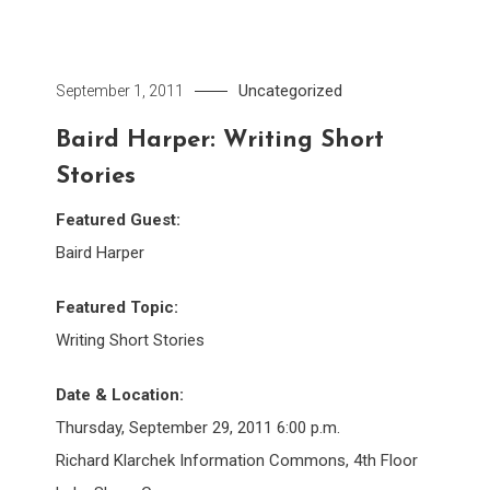
Uncategorized
September 1, 2011
Baird Harper: Writing Short
Stories
Featured Guest:
Baird Harper
Featured Topic:
Writing Short Stories
Date & Location:
Thursday, September 29, 2011 6:00 p.m.
Richard Klarchek Information Commons, 4th Floor