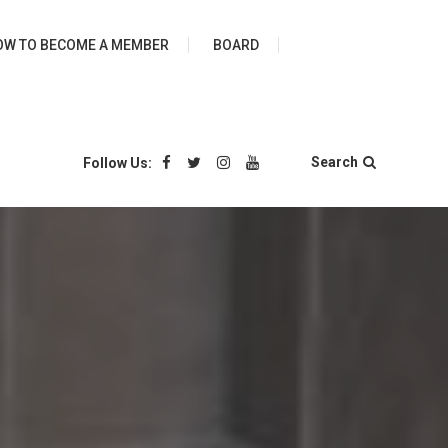
ies
OW TO BECOME A MEMBER
BOARD
Search
Follow Us: