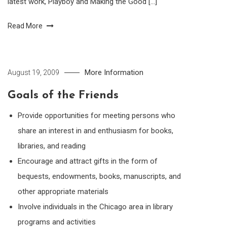
latest work, Playboy and Making the Good […]
Read More
More Information
August 19, 2009
Goals of the Friends
Provide opportunities for meeting persons who
share an interest in and enthusiasm for books,
libraries, and reading
Encourage and attract gifts in the form of
bequests, endowments, books, manuscripts, and
other appropriate materials
Involve individuals in the Chicago area in library
programs and activities