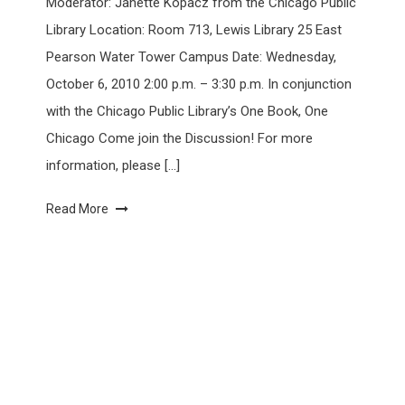
Moderator: Janette Kopacz from the Chicago Public
Library Location: Room 713, Lewis Library 25 East
Pearson Water Tower Campus Date: Wednesday,
October 6, 2010 2:00 p.m. – 3:30 p.m. In conjunction
with the Chicago Public Library’s One Book, One
Chicago Come join the Discussion! For more
information, please […]
Read More