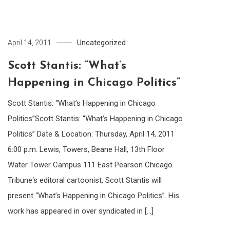
Uncategorized
April 14, 2011
Scott Stantis: “What’s
Happening in Chicago Politics”
Scott Stantis: “What’s Happening in Chicago
Politics”Scott Stantis: “What’s Happening in Chicago
Politics” Date & Location: Thursday, April 14, 2011
6:00 p.m. Lewis, Towers, Beane Hall, 13th Floor
Water Tower Campus 111 East Pearson Chicago
Tribune‘s editoral cartoonist, Scott Stantis will
present “What’s Happening in Chicago Politics”. His
work has appeared in over syndicated in […]