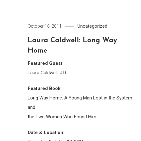
Uncategorized
October 10, 2011
Laura Caldwell: Long Way
Home
Featured Guest:
Laura Caldwell, J.D.
Featured Book:
Long Way Home: A Young Man Lost in the System
and
the Two Women Who Found Him
Date & Location: