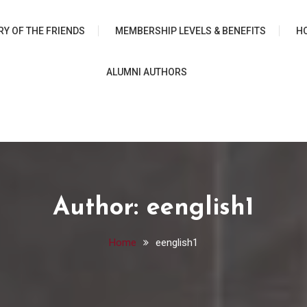
 University Chicago Librar
RY OF THE FRIENDS
MEMBERSHIP LEVELS & BENEFITS
H
ALUMNI AUTHORS
Author:
eenglish1
Home
eenglish1