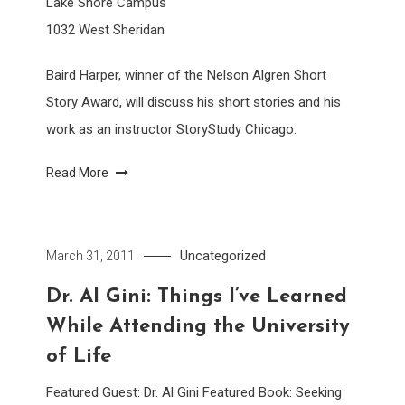
Lake Shore Campus
1032 West Sheridan
Baird Harper, winner of the Nelson Algren Short
Story Award, will discuss his short stories and his
work as an instructor StoryStudy Chicago.
Read More
Uncategorized
March 31, 2011
Dr. Al Gini: Things I’ve Learned
While Attending the University
of Life
Featured Guest: Dr. Al Gini Featured Book: Seeking