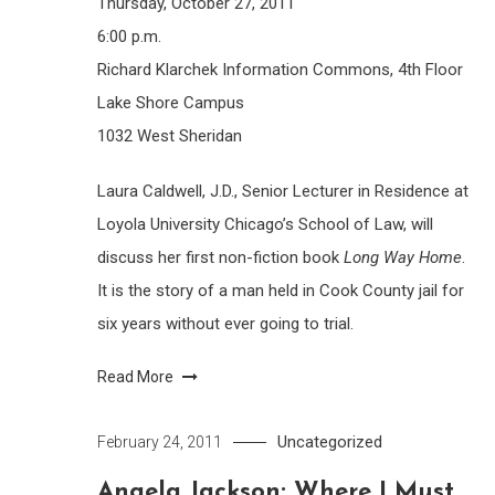
Thursday, October 27, 2011
6:00 p.m.
Richard Klarchek Information Commons, 4th Floor
Lake Shore Campus
1032 West Sheridan
Laura Caldwell, J.D., Senior Lecturer in Residence at
Loyola University Chicago’s School of Law, will
discuss her first non-fiction book
Long Way Home
.
It is the story of a man held in Cook County jail for
six years without ever going to trial.
Read More
Uncategorized
February 24, 2011
Angela Jackson: Where I Must