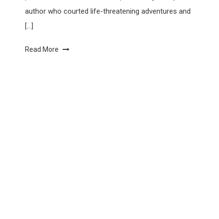
author who courted life-threatening adventures and
[…]
Read More