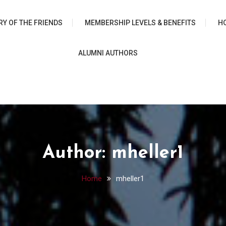
 University Chicago Librar
RY OF THE FRIENDS
MEMBERSHIP LEVELS & BENEFITS
H
ALUMNI AUTHORS
Author:
mheller1
Home
mheller1