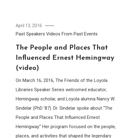
April 13, 2016
Past Speakers
Videos From Past Events
The People and Places That
Influenced Ernest Hemingway
(video)
On March 16, 2016, The Friends of the Loyola
Libraries Speaker Series welcomed educator,
Hemingway scholar, and Loyola alumna Nancy W.
Sindelar (PhD ’87). Dr. Sindelar spoke about “The
People and Places That Influenced Ernest
Hemingway.” Her program focused on the people,
places, and activities that shaped the legendary