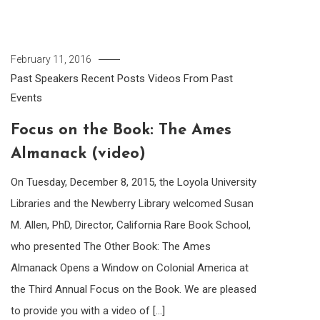
February 11, 2016
Past Speakers
Recent Posts
Videos From Past
Events
Focus on the Book: The Ames
Almanack (video)
On Tuesday, December 8, 2015, the Loyola University
Libraries and the Newberry Library welcomed Susan
M. Allen, PhD, Director, California Rare Book School,
who presented The Other Book: The Ames
Almanack Opens a Window on Colonial America at
the Third Annual Focus on the Book. We are pleased
to provide you with a video of […]