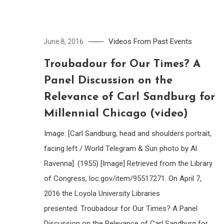
Videos From Past Events
June 8, 2016
Troubadour for Our Times? A
Panel Discussion on the
Relevance of Carl Sandburg for
Millennial Chicago (video)
Image: [Carl Sandburg, head and shoulders portrait,
facing left / World Telegram & Sun photo by Al
Ravenna]. (1955) [Image] Retrieved from the Library
of Congress, loc.gov/item/95517271. On April 7,
2016 the Loyola University Libraries
presented: Troubadour for Our Times? A Panel
Discussion on the Relevance of Carl Sandburg for