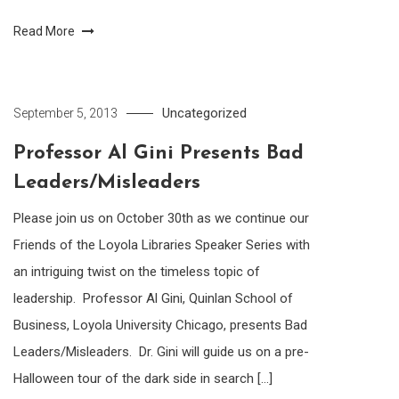
Read More
Uncategorized
September 5, 2013
Professor Al Gini Presents Bad
Leaders/Misleaders
Please join us on October 30th as we continue our
Friends of the Loyola Libraries Speaker Series with
an intriguing twist on the timeless topic of
leadership. Professor Al Gini, Quinlan School of
Business, Loyola University Chicago, presents Bad
Leaders/Misleaders. Dr. Gini will guide us on a pre-
Halloween tour of the dark side in search […]