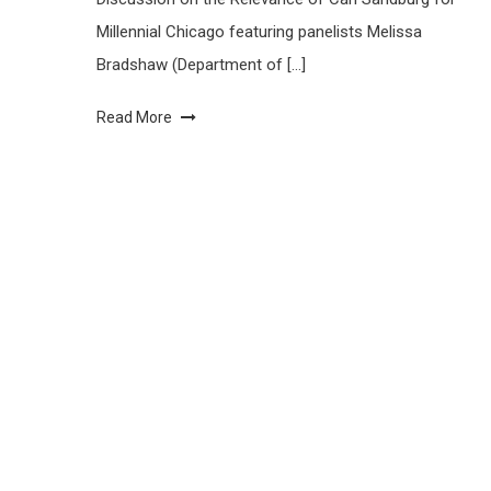
Millennial Chicago featuring panelists Melissa
Bradshaw (Department of […]
Read More