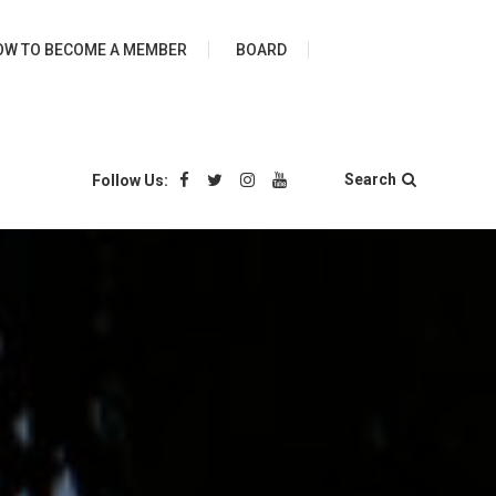
ies
OW TO BECOME A MEMBER
BOARD
Search
Follow Us: