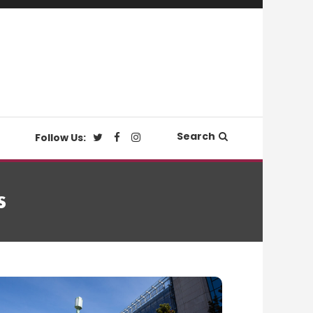
Search
Follow Us:
s