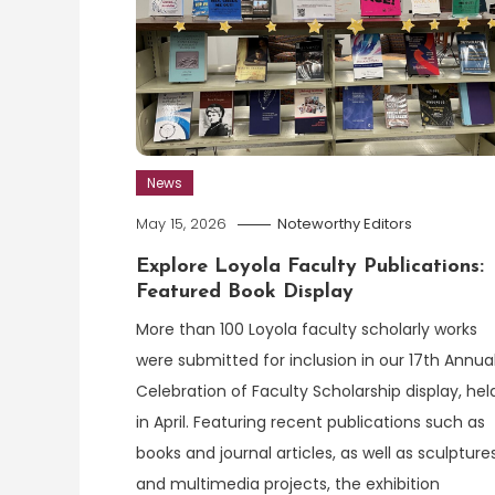
News
May 15, 2026
Noteworthy Editors
Explore Loyola Faculty Publications:
Featured Book Display
More than 100 Loyola faculty scholarly works
were submitted for inclusion in our 17th Annua
Celebration of Faculty Scholarship display, hel
in April. Featuring recent publications such as
books and journal articles, as well as sculpture
and multimedia projects, the exhibition