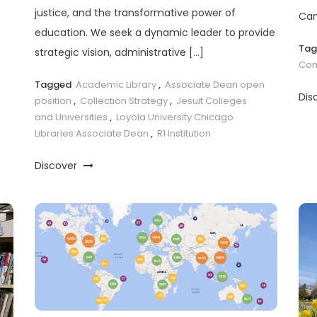
justice, and the transformative power of
Cam
education. We seek a dynamic leader to provide
Ta
strategic vision, administrative […]
Com
Tagged
Academic Library
,
Associate Dean open
Dis
position
,
Collection Strategy
,
Jesuit Colleges
and Universities
,
Loyola University Chicago
Libraries Associate Dean
,
R1 Institution
Discover