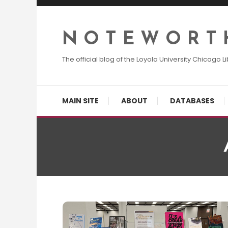
Skip
To
Content
N O T E W O R T 
The official blog of the Loyola University Chicago Li
MAIN SITE
ABOUT
DATABASES