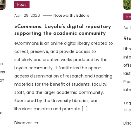
News
April 28, 2026
Noteworthy Editors
N
eCommons: Loyola’s digital repository
Apri
supporting the academic community
St
eCommons is an online digital library created to
Lib
collect, preserve, and provide access to
Inf
scholarly and creative works produced by the
ic
off
Loyola community. It facilitates the open-
ess
las
access dissemination of research and teaching
an
Ple
materials for the benefit of students, faculty,
inf
staff, and the larger academic community.
Sponsored by the University Libraries, our
Ta
librarians maintain and promote […]
fin
se
Discover
Dis