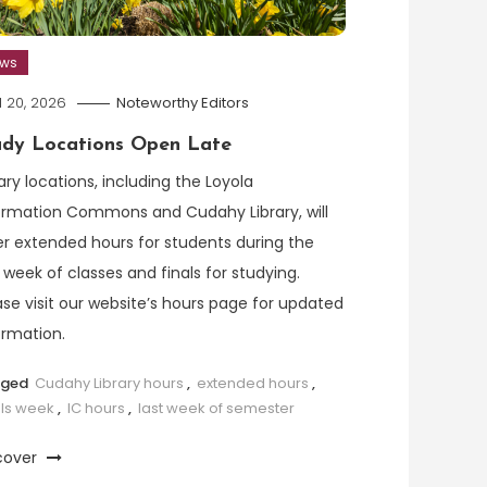
ews
l 20, 2026
Noteworthy Editors
udy Locations Open Late
rary locations, including the Loyola
ormation Commons and Cudahy Library, will
er extended hours for students during the
t week of classes and finals for studying.
ase visit our website’s hours page for updated
ormation.
gged
Cudahy Library hours
,
extended hours
,
als week
,
IC hours
,
last week of semester
cover