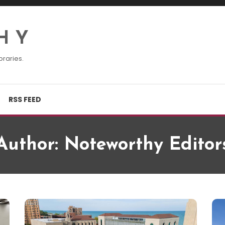
H Y
braries.
RSS FEED
Author:
Noteworthy Editor