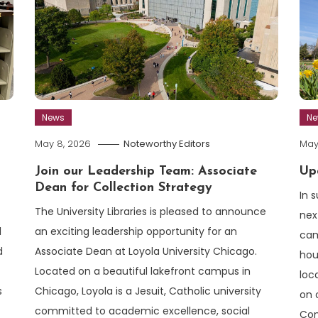
News
N
May 8, 2026
Noteworthy Editors
May
Join our Leadership Team: Associate
Up
Dean for Collection Strategy
In 
The University Libraries is pleased to announce
nex
an exciting leadership opportunity for an
l
cam
Associate Dean at Loyola University Chicago.
d
hou
Located on a beautiful lakefront campus in
loc
Chicago, Loyola is a Jesuit, Catholic university
s
on 
committed to academic excellence, social
Com