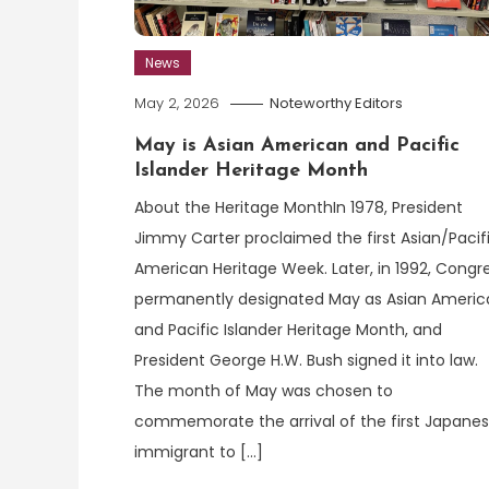
News
May 2, 2026
Noteworthy Editors
May is Asian American and Pacific
Islander Heritage Month
About the Heritage MonthIn 1978, President
Jimmy Carter proclaimed the first Asian/Pacif
American Heritage Week. Later, in 1992, Congr
permanently designated May as Asian Americ
and Pacific Islander Heritage Month, and
President George H.W. Bush signed it into law.
The month of May was chosen to
commemorate the arrival of the first Japane
immigrant to […]