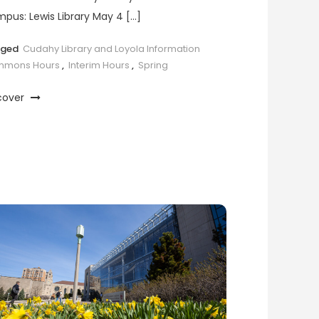
pus: Lewis Library May 4 […]
gged
Cudahy Library and Loyola Information
mons Hours
,
Interim Hours
,
Spring
cover