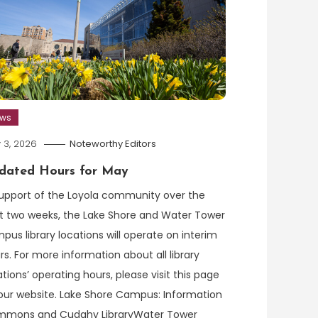
ews
 3, 2026
Noteworthy Editors
dated Hours for May
support of the Loyola community over the
t two weeks, the Lake Shore and Water Tower
pus library locations will operate on interim
rs. For more information about all library
ations’ operating hours, please visit this page
our website. Lake Shore Campus: Information
mons and Cudahy LibraryWater Tower