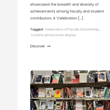
showcased the breadth and diversity of
achievements among faculty and student
contributors. A ‘Celebration […]
Tagged
Celebration of Faculty Scholarship
,
Cudahy Library book display
Discover