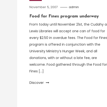
November 5, 2007
admin
Food for Fines program underway
From today until November 21st, the Cudahy 
Lewis Libraries will accept one can of food for
every $2.50 in overdue fees. The Food for Fine
program is offered in conjunction with the
University Ministry’s Hunger Week, and all
donations, with or without a late fee, are
welcome. Food gathered through the Food for
Fines […]
Discover