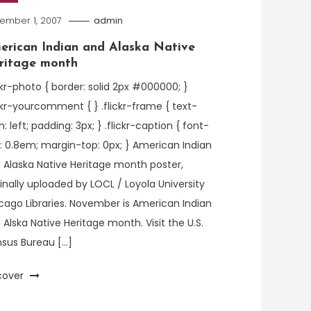
ember 1, 2007
admin
erican Indian and Alaska Native
ritage month
ickr-photo { border: solid 2px #000000; }
ickr-yourcomment { } .flickr-frame { text-
n: left; padding: 3px; } .flickr-caption { font-
e: 0.8em; margin-top: 0px; } American Indian
 Alaska Native Heritage month poster,
ginally uploaded by LOCL / Loyola University
cago Libraries. November is American Indian
 Alska Native Heritage month. Visit the U.S.
sus Bureau […]
cover