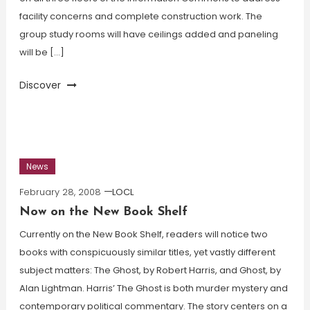
facility concerns and complete construction work. The
group study rooms will have ceilings added and paneling
will be […]
Discover
News
February 28, 2008
LOCL
Now on the New Book Shelf
Currently on the New Book Shelf, readers will notice two
books with conspicuously similar titles, yet vastly different
subject matters: The Ghost, by Robert Harris, and Ghost, by
Alan Lightman. Harris’ The Ghost is both murder mystery and
contemporary political commentary. The story centers on a