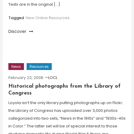
Texts are in the original […]
Tagged
New Online Resources
Discover
News
Resources
February 22, 2008
LOCL
Historical photographs from the Library of
Congress
Loyola isn’t the only library putting photographs up on Flickr;
the Library of Congress has uploaded over 3,000 photos
categorized into two sets, “News in the 1910s” and “1930s-40s
in Color.” The latter set will be of special interest to those
studying domestic life during World War II; there are