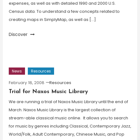
expenses, as well as with detailed 1990 and 2000 U.S.
Census data. To understand a few concepts related to
creating maps in SimplyMap, as well as […]
Discover
News
Resources
February 18, 2008
Resources
Trial for Naxos Music Library
We are running a trial of Naxos Music Library until the end of
March. Naxos Music Library is the largest collection of
stream-able classical music online. It allows you to search
for music by genres including Classical, Contemporary Jazz,
World/Folk, Adult Contemporary, Chinese Music, and Pop