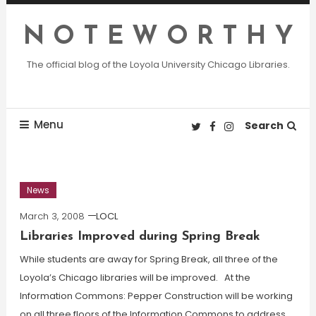
Skip
To
N O T E W O R T H Y
Content
The official blog of the Loyola University Chicago Libraries.
Menu
Search
News
March 3, 2008
LOCL
Libraries Improved during Spring Break
While students are away for Spring Break, all three of the
Loyola’s Chicago libraries will be improved. At the
Information Commons: Pepper Construction will be working
on all three floors of the Information Commons to address