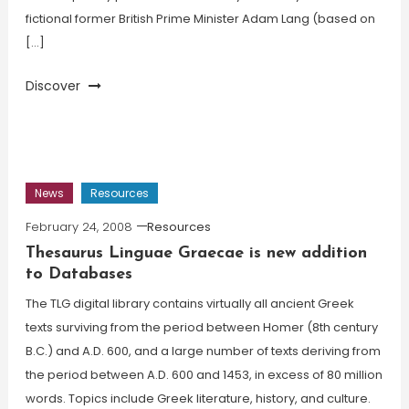
fictional former British Prime Minister Adam Lang (based on
[…]
Discover
News
Resources
February 24, 2008
Resources
Thesaurus Linguae Graecae is new addition
to Databases
The TLG digital library contains virtually all ancient Greek
texts surviving from the period between Homer (8th century
B.C.) and A.D. 600, and a large number of texts deriving from
the period between A.D. 600 and 1453, in excess of 80 million
words. Topics include Greek literature, history, and culture.