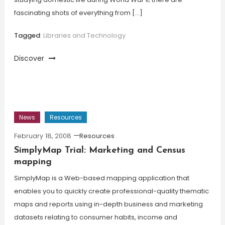
fascinating shots of everything from […]
Tagged
Libraries and Technology
Discover
News
Resources
February 18, 2008
Resources
SimplyMap Trial: Marketing and Census
mapping
SimplyMap is a Web-based mapping application that
enables you to quickly create professional-quality thematic
maps and reports using in-depth business and marketing
datasets relating to consumer habits, income and