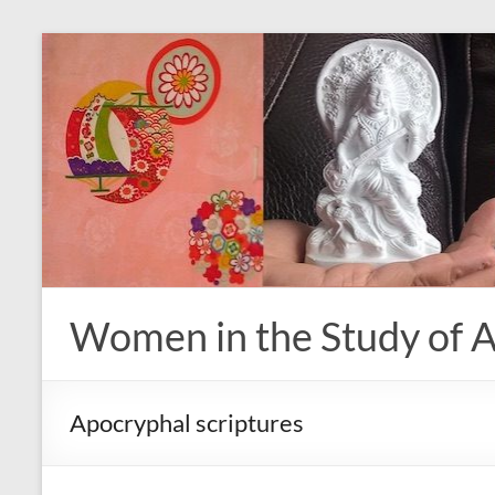
Skip
to
content
Women in the Study of A
Apocryphal scriptures