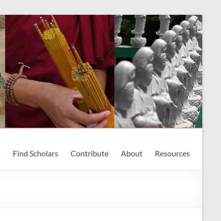
s
Find Scholars
Contribute
About
Resources