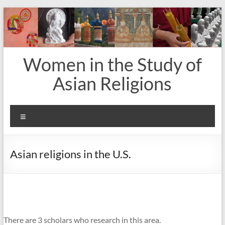
Skip
to
content
Women in the Study of
Asian Religions
Menu
Asian religions in the U.S.
There are 3 scholars who research in this area.