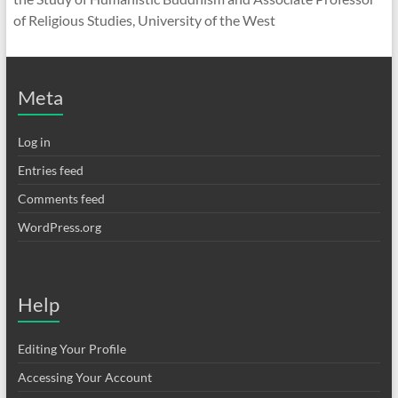
of Religious Studies, University of the West
Meta
Log in
Entries feed
Comments feed
WordPress.org
Help
Editing Your Profile
Accessing Your Account