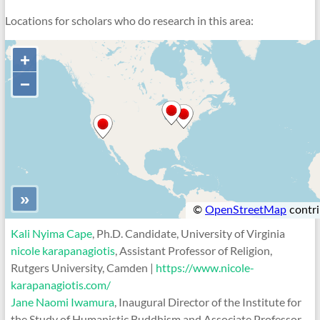
Locations for scholars who do research in this area:
Kali Nyima Cape
, Ph.D. Candidate, University of Virginia
nicole karapanagiotis
, Assistant Professor of Religion,
Rutgers University, Camden |
https://www.nicole-
karapanagiotis.com/
Jane Naomi Iwamura
, Inaugural Director of the Institute for
the Study of Humanistic Buddhism and Associate Professor