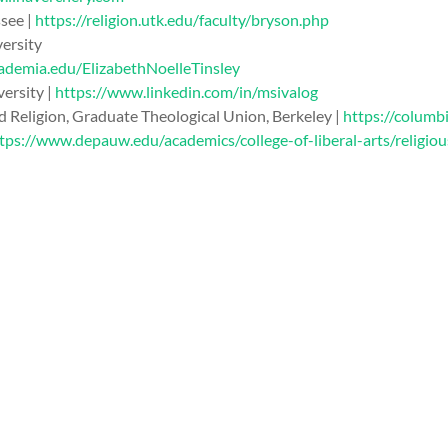
ssee |
https://religion.utk.edu/faculty/bryson.php
versity
cademia.edu/ElizabethNoelleTinsley
ersity |
https://www.linkedin.com/in/msivalog
nd Religion, Graduate Theological Union, Berkeley |
https://colum
tps://www.depauw.edu/academics/college-of-liberal-arts/religio