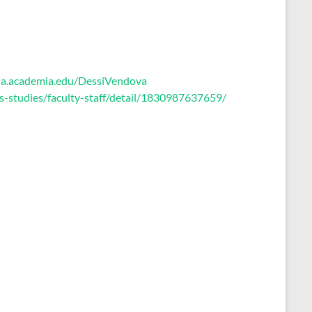
bia.academia.edu/DessiVendova
us-studies/faculty-staff/detail/1830987637659/