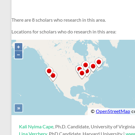
There are 8 scholars who research in this area.
Locations for scholars who do research in this area:
Kali Nyima Cape
, Ph.D. Candidate, University of Virginia
Lina Verchery
, PhD Candidate, Harvard University |
www