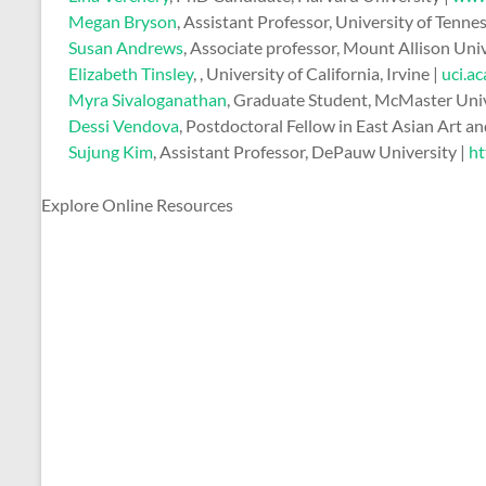
Megan Bryson
, Assistant Professor, University of Tenne
Susan Andrews
, Associate professor, Mount Allison Uni
Elizabeth Tinsley
, , University of California, Irvine |
uci.a
Myra Sivaloganathan
, Graduate Student, McMaster Univ
Dessi Vendova
, Postdoctoral Fellow in East Asian Art a
Sujung Kim
, Assistant Professor, DePauw University |
ht
Explore Online Resources