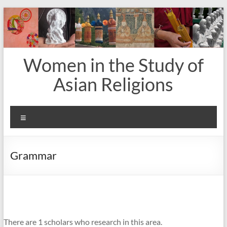
Skip
to
content
Women in the Study of
Asian Religions
Menu
Grammar
There are 1 scholars who research in this area.