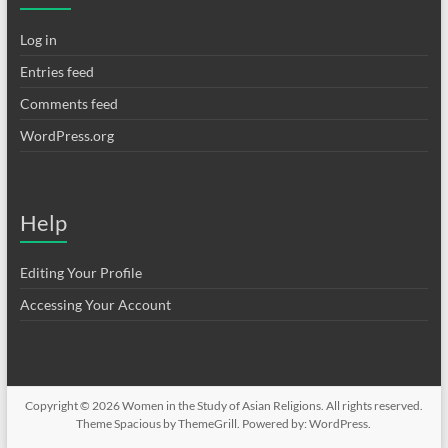
Log in
Entries feed
Comments feed
WordPress.org
Help
Editing Your Profile
Accessing Your Account
Copyright © 2026
Women in the Study of Asian Religions
. All rights reserved.
Theme
Spacious
by ThemeGrill. Powered by:
WordPress
.