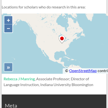
Locations for scholars who do research in this area:
Rebecca J Manring
, Associate Professor; Director of
Language Instruction, Indiana University Bloomington
Meta