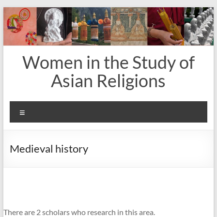
Skip
to
content
Women in the Study of
Asian Religions
Menu
Medieval history
There are 2 scholars who research in this area.