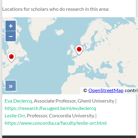
Locations for scholars who do research in this area:
Eva Declercq
, Associate Professor, Ghent University |
https://research.flw.ugent.be/nl/ev.declercq
Leslie Orr
, Professor, Concordia University |
https://www.concordia.ca/faculty/leslie-orr.html