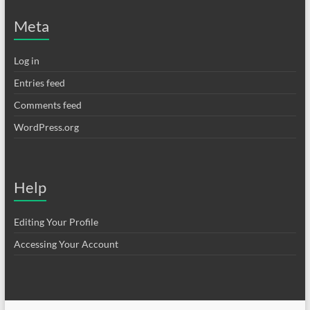
Meta
Log in
Entries feed
Comments feed
WordPress.org
Help
Editing Your Profile
Accessing Your Account