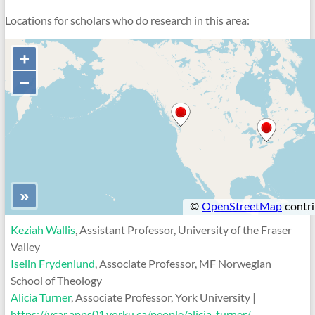
Locations for scholars who do research in this area:
Keziah Wallis
, Assistant Professor, University of the Fraser
Valley
Iselin Frydenlund
, Associate Professor, MF Norwegian
School of Theology
Alicia Turner
, Associate Professor, York University |
https://ycar.apps01.yorku.ca/people/alicia-turner/