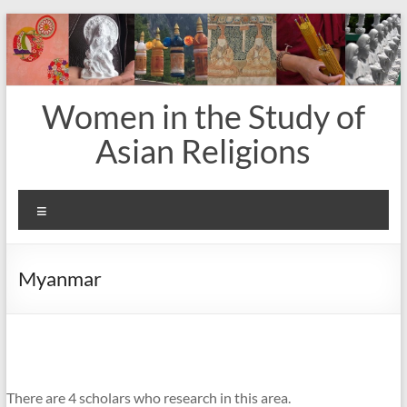
Skip
to
content
Women in the Study of
Asian Religions
Menu
Myanmar
There are 4 scholars who research in this area.