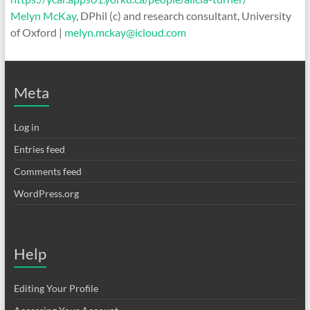
Melyn McKay
, DPhil (c) and research consultant, University
of Oxford |
melyn.mckay@icloud.com
Meta
Log in
Entries feed
Comments feed
WordPress.org
Help
Editing Your Profile