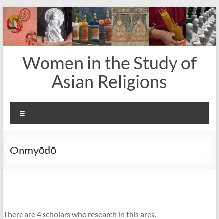
Skip
to
content
Women in the Study of
Asian Religions
Menu
Onmyōdō
There are 4 scholars who research in this area.