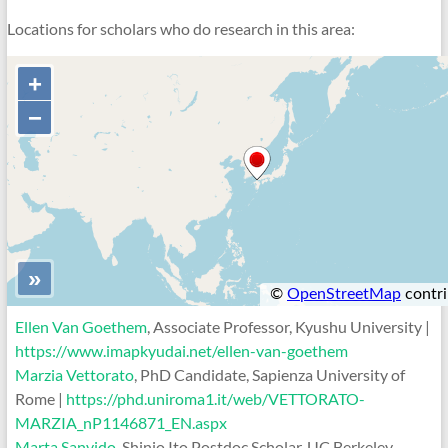
Locations for scholars who do research in this area:
Ellen Van Goethem
, Associate Professor, Kyushu University |
https://www.imapkyudai.net/ellen-van-goethem
Marzia Vettorato
, PhD Candidate, Sapienza University of
Rome |
https://phd.uniroma1.it/web/VETTORATO-
MARZIA_nP1146871_EN.aspx
Marta Sanvido
, Shinjo Ito Postdoc Scholar, UC Berkeley