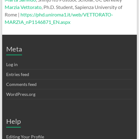
Marzia Vettorato
, Ph.D. Student, Sapienza University of
Rome |
https://phd.uniroma1.it/web/VETTORATO-
MARZIA_nP1146871_EN.aspx
Meta
Log in
Entries feed
Comments feed
WordPress.org
Help
Editing Your Profile