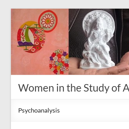
Skip
to
content
Women in the Study of A
Psychoanalysis