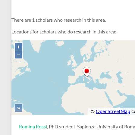
There are 1 scholars who research in this area.
Locations for scholars who do research in this area:
Romina Rossi
, PhD student, Sapienza University of Rom