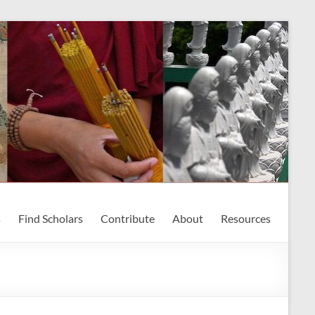
s
Find Scholars
Contribute
About
Resources