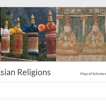
sian Religions
Map of Scholar