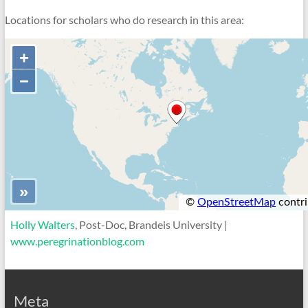
Locations for scholars who do research in this area:
Holly Walters
, Post-Doc, Brandeis University |
www.peregrinationblog.com
Meta