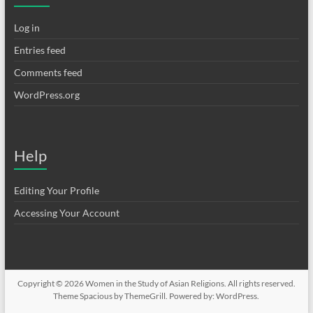
Log in
Entries feed
Comments feed
WordPress.org
Help
Editing Your Profile
Accessing Your Account
Copyright © 2026
Women in the Study of Asian Religions
. All rights reserved.
Theme
Spacious
by ThemeGrill. Powered by:
WordPress
.