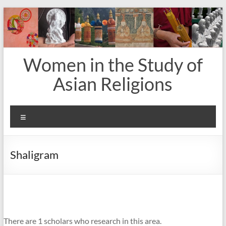
Skip
to
content
Women in the Study of
Asian Religions
Menu
Shaligram
There are 1 scholars who research in this area.