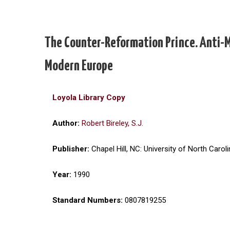
The Counter-Reformation Prince. Anti-M
Modern Europe
Loyola Library Copy
Author:
Robert Bireley, S.J.
Publisher:
Chapel Hill, NC: University of North Carol
Year:
1990
Standard Numbers:
0807819255