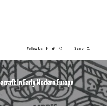
Search
Follow Us:
ecraft In Early Modern Europe