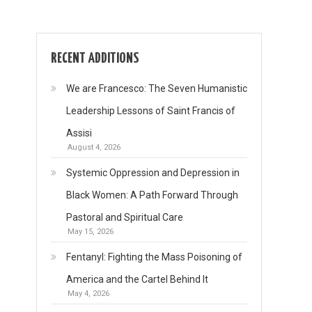
RECENT ADDITIONS
We are Francesco: The Seven Humanistic
Leadership Lessons of Saint Francis of
Assisi
August 4, 2026
Systemic Oppression and Depression in
Black Women: A Path Forward Through
Pastoral and Spiritual Care
May 15, 2026
Fentanyl: Fighting the Mass Poisoning of
America and the Cartel Behind It
May 4, 2026