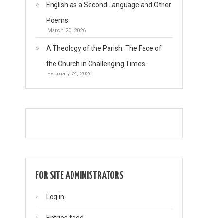
English as a Second Language and Other
Poems
March 20, 2026
A Theology of the Parish: The Face of
the Church in Challenging Times
February 24, 2026
FOR SITE ADMINISTRATORS
Log in
Entries feed