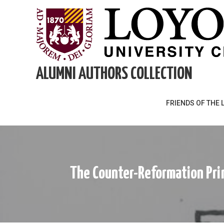
Skip
to
content
ALUMNI AUTHORS COLLECTION
FRIENDS OF THE 
The Counter-Reformation Prin