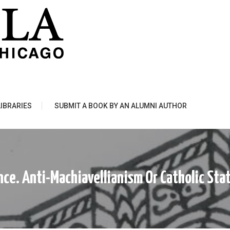
LIBRARIES
SUBMIT A BOOK BY AN ALUMNI AUTHOR
ce. Anti-Machiavellianism Or Catholic Stat