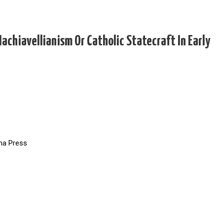
achiavellianism Or Catholic Statecraft In Early
ina Press