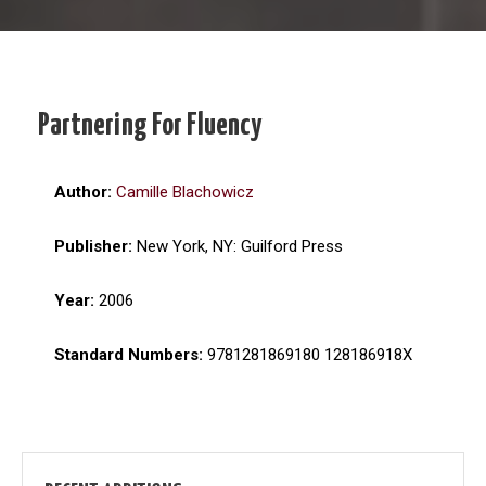
Partnering For Fluency
Author:
Camille Blachowicz
Publisher:
New York, NY: Guilford Press
Year:
2006
Standard Numbers:
9781281869180 128186918X