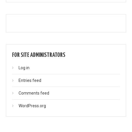
FOR SITE ADMINISTRATORS
Log in
Entries feed
Comments feed
WordPress.org