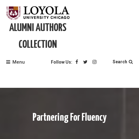
Skip
to
content
ALUMNI AUTHORS
COLLECTION
Menu
Search
Follow Us:
Partnering For Fluency