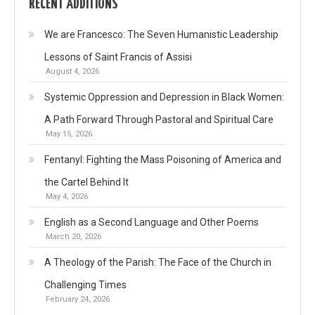
RECENT ADDITIONS
We are Francesco: The Seven Humanistic Leadership
Lessons of Saint Francis of Assisi
August 4, 2026
Systemic Oppression and Depression in Black Women:
A Path Forward Through Pastoral and Spiritual Care
May 15, 2026
Fentanyl: Fighting the Mass Poisoning of America and
the Cartel Behind It
May 4, 2026
English as a Second Language and Other Poems
March 20, 2026
A Theology of the Parish: The Face of the Church in
Challenging Times
February 24, 2026