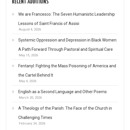
RECENT ADDITIONS
We are Francesco: The Seven Humanistic Leadership
Lessons of Saint Francis of Assisi
August 4, 2026
Systemic Oppression and Depression in Black Women:
A Path Forward Through Pastoral and Spiritual Care
May 15, 2026
Fentanyl: Fighting the Mass Poisoning of America and
the Cartel Behind It
May 4, 2026
English as a Second Language and Other Poems
March 20, 2026
A Theology of the Parish: The Face of the Church in
Challenging Times
February 24, 2026