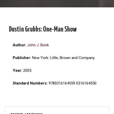
Dustin Grubbs: One-Man Show
Author:
John J. Bonk
Publisher:
New York: Little, Brown and Company
Year:
2005
Standard Numbers:
9780316164559 0316164550