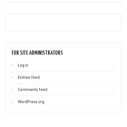
FOR SITE ADMINISTRATORS
Log in
Entries feed
Comments feed
WordPress.org