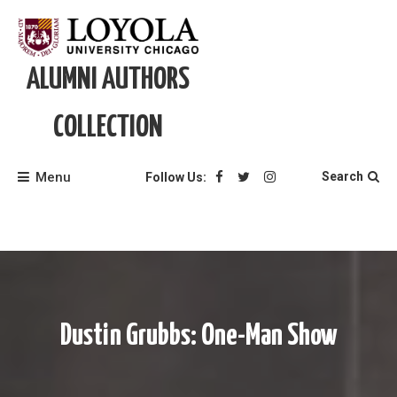
Skip
to
content
ALUMNI AUTHORS
COLLECTION
Menu
Search
Follow Us:
Dustin Grubbs: One-Man Show