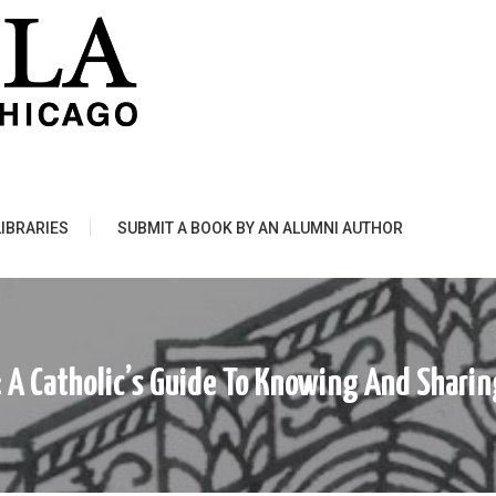
LIBRARIES
SUBMIT A BOOK BY AN ALUMNI AUTHOR
 : A Catholic’s Guide To Knowing And Shar