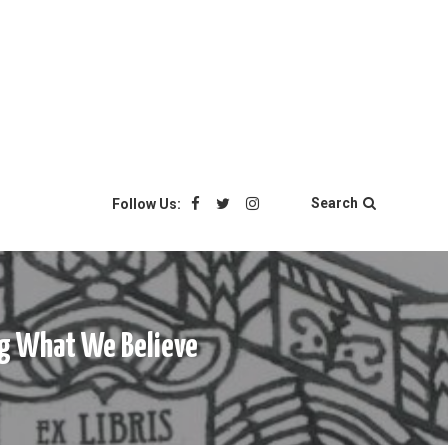
Search
Follow Us:
ing What We Believe