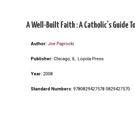
A Well-Built Faith : A Catholic’s Guide
Author:
Joe Paprocki
Publisher:
Chicago, IL: Loyola Press
Year:
2008
Standard Numbers:
9780829427578 0829427570