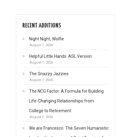
RECENT ADDITIONS
Night Night, Wolfie
August 7, 2026
Helpful Little Hands: ASL Version
August 7, 2026
The Snazzy Jazzies
August 7, 2026
The NCG Factor: A Formula for Building
Life-Changing Relationships from
College to Retirement
August 7, 2026
We are Francesco: The Seven Humanistic