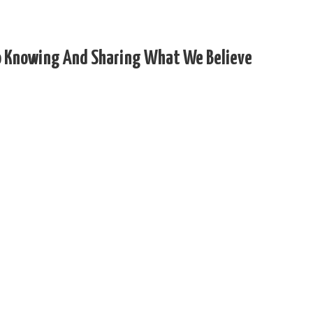
 To Knowing And Sharing What We Believe