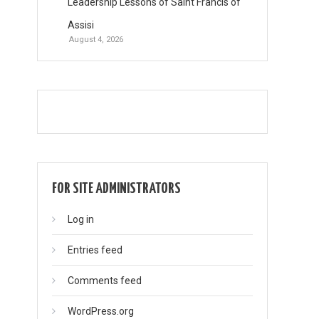
Leadership Lessons of Saint Francis of
Assisi
August 4, 2026
FOR SITE ADMINISTRATORS
Log in
Entries feed
Comments feed
WordPress.org