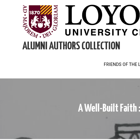
Skip
to
content
ALUMNI AUTHORS COLLECTION
FRIENDS OF THE 
A Well-Built Faith