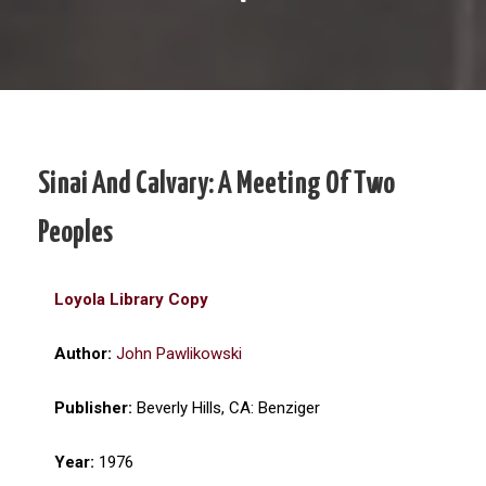
Sinai And Calvary: A Meeting Of Two
Peoples
Loyola Library Copy
Author:
John Pawlikowski
Publisher:
Beverly Hills, CA: Benziger
Year:
1976