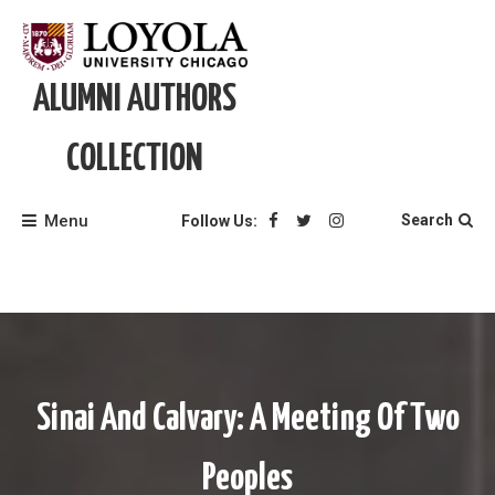
Skip
to
content
ALUMNI AUTHORS
COLLECTION
Menu
Search
Follow Us:
Sinai And Calvary: A Meeting Of Two
Peoples