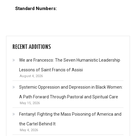
Standard Numbers:
RECENT ADDITIONS
We are Francesco: The Seven Humanistic Leadership
Lessons of Saint Francis of Assisi
August 4, 2026
Systemic Oppression and Depression in Black Women:
A Path Forward Through Pastoral and Spiritual Care
May 15, 2026
Fentanyl: Fighting the Mass Poisoning of America and
the Cartel Behind It
May 4, 2026