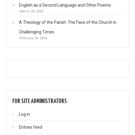
English as a Second Language and Other Poems
March 20, 2026
A Theology of the Parish: The Face of the Church in
Challenging Times
February 24, 2026
FOR SITE ADMINISTRATORS
Log in
Entries feed