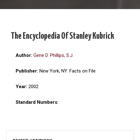
The Encyclopedia Of Stanley Kubrick
Author:
Gene D. Phillips, S.J.
Publisher:
New York, NY: Facts on File
Year:
2002
Standard Numbers: