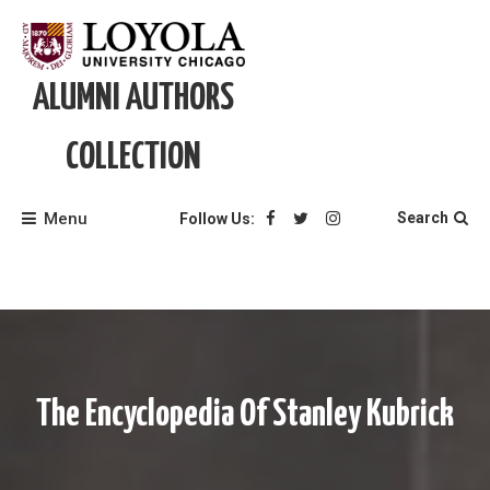
Skip
to
content
ALUMNI AUTHORS
COLLECTION
Menu
Search
Follow Us:
The Encyclopedia Of Stanley Kubrick