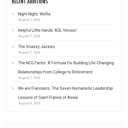
RECENT ADDITIONS
Night Night, Wolfie
August 7, 2026
Helpful Little Hands: ASL Version
August 7, 2026
The Snazzy Jazzies
August 7, 2026
The NCG Factor: A Formula for Building Life-Changing
Relationships from College to Retirement
August 7, 2026
We are Francesco: The Seven Humanistic Leadership
Lessons of Saint Francis of Assisi
August 4, 2026