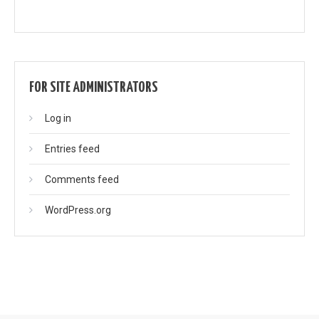
FOR SITE ADMINISTRATORS
Log in
Entries feed
Comments feed
WordPress.org