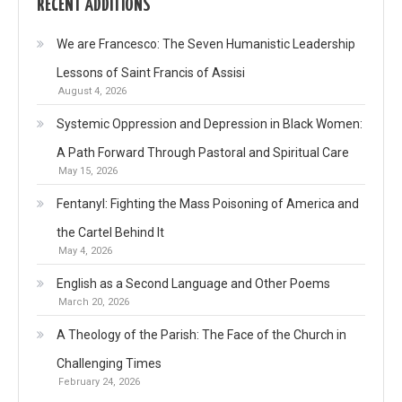
RECENT ADDITIONS
We are Francesco: The Seven Humanistic Leadership
Lessons of Saint Francis of Assisi
August 4, 2026
Systemic Oppression and Depression in Black Women:
A Path Forward Through Pastoral and Spiritual Care
May 15, 2026
Fentanyl: Fighting the Mass Poisoning of America and
the Cartel Behind It
May 4, 2026
English as a Second Language and Other Poems
March 20, 2026
A Theology of the Parish: The Face of the Church in
Challenging Times
February 24, 2026