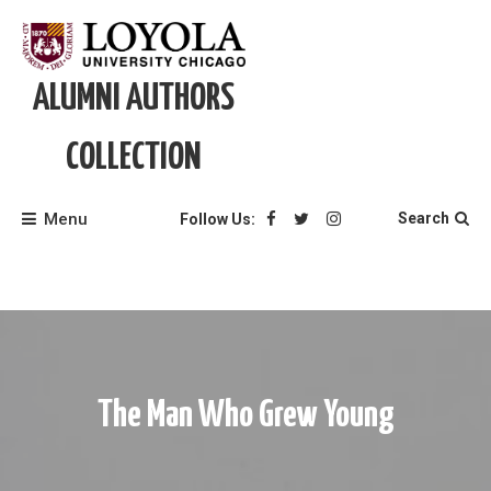
Skip
to
content
ALUMNI AUTHORS
COLLECTION
Menu
Search
Follow Us:
The Man Who Grew Young