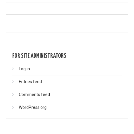
FOR SITE ADMINISTRATORS
Log in
Entries feed
Comments feed
WordPress.org