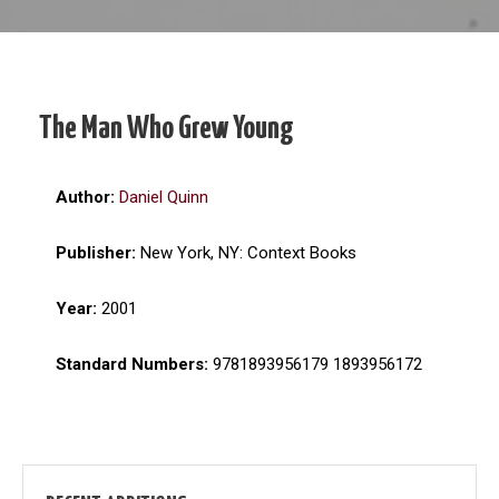
The Man Who Grew Young
Author:
Daniel Quinn
Publisher:
New York, NY: Context Books
Year:
2001
Standard Numbers:
9781893956179 1893956172