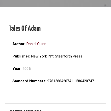
Tales Of Adam
Author:
Daniel Quinn
Publisher:
New York, NY: Steerforth Press
Year:
2005
Standard Numbers:
9781586420741 1586420747