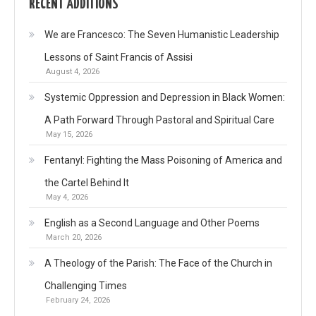
RECENT ADDITIONS
We are Francesco: The Seven Humanistic Leadership
Lessons of Saint Francis of Assisi
August 4, 2026
Systemic Oppression and Depression in Black Women:
A Path Forward Through Pastoral and Spiritual Care
May 15, 2026
Fentanyl: Fighting the Mass Poisoning of America and
the Cartel Behind It
May 4, 2026
English as a Second Language and Other Poems
March 20, 2026
A Theology of the Parish: The Face of the Church in
Challenging Times
February 24, 2026