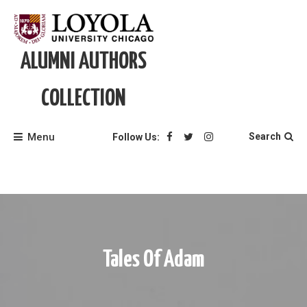
Skip
to
content
ALUMNI AUTHORS
COLLECTION
Menu
Search
Follow Us:
Tales Of Adam