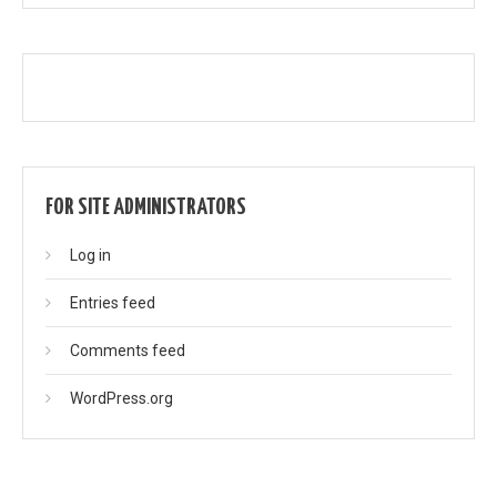
FOR SITE ADMINISTRATORS
Log in
Entries feed
Comments feed
WordPress.org