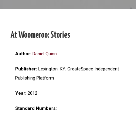
At Woomeroo: Stories
Author:
Daniel Quinn
Publisher:
Lexington, KY: CreateSpace Independent
Publishing Platform
Year:
2012
Standard Numbers: