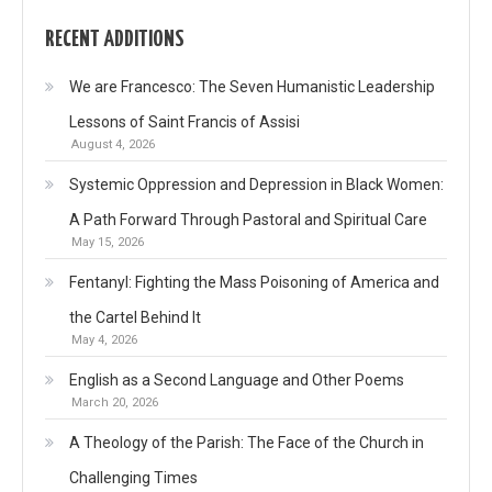
RECENT ADDITIONS
We are Francesco: The Seven Humanistic Leadership
Lessons of Saint Francis of Assisi
August 4, 2026
Systemic Oppression and Depression in Black Women:
A Path Forward Through Pastoral and Spiritual Care
May 15, 2026
Fentanyl: Fighting the Mass Poisoning of America and
the Cartel Behind It
May 4, 2026
English as a Second Language and Other Poems
March 20, 2026
A Theology of the Parish: The Face of the Church in
Challenging Times