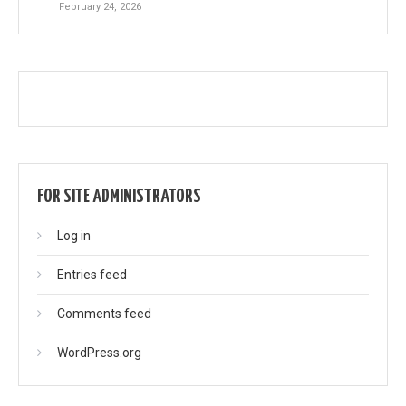
February 24, 2026
FOR SITE ADMINISTRATORS
Log in
Entries feed
Comments feed
WordPress.org