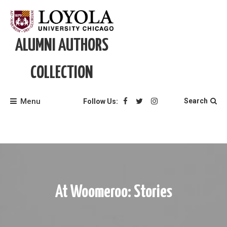
Skip
to
content
ALUMNI AUTHORS
COLLECTION
Menu
Search
Follow Us:
At Woomeroo: Stories