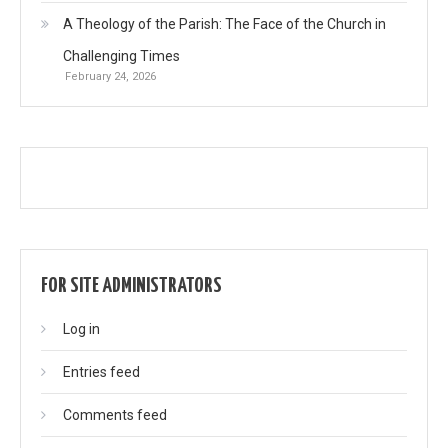
A Theology of the Parish: The Face of the Church in
Challenging Times
February 24, 2026
FOR SITE ADMINISTRATORS
Log in
Entries feed
Comments feed