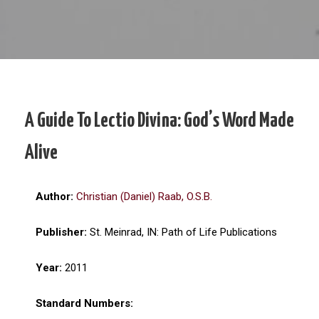
A Guide To Lectio Divina: God’s Word Made
Alive
Author:
Christian (Daniel) Raab, O.S.B.
Publisher:
St. Meinrad, IN: Path of Life Publications
Year:
2011
Standard Numbers: