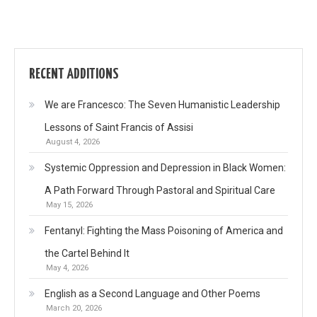
RECENT ADDITIONS
We are Francesco: The Seven Humanistic Leadership
Lessons of Saint Francis of Assisi
August 4, 2026
Systemic Oppression and Depression in Black Women:
A Path Forward Through Pastoral and Spiritual Care
May 15, 2026
Fentanyl: Fighting the Mass Poisoning of America and
the Cartel Behind It
May 4, 2026
English as a Second Language and Other Poems
March 20, 2026