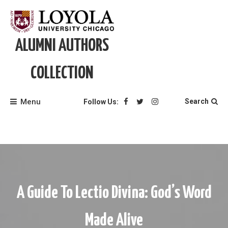
Skip
to
content
ALUMNI AUTHORS
COLLECTION
Menu
Search
Follow Us:
A Guide To Lectio Divina: God’s Word
Made Alive