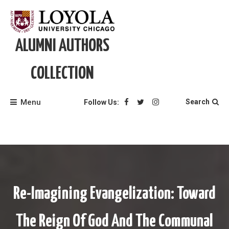
Skip
to
content
ALUMNI AUTHORS
COLLECTION
Menu
Search
Follow Us:
Re-Imagining Evangelization: Toward
The Reign Of God And The Communal