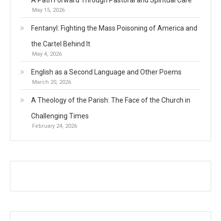
May 15, 2026
Fentanyl: Fighting the Mass Poisoning of America and
the Cartel Behind It
May 4, 2026
English as a Second Language and Other Poems
March 20, 2026
A Theology of the Parish: The Face of the Church in
Challenging Times
February 24, 2026