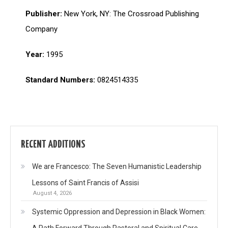
Publisher:
New York, NY: The Crossroad Publishing
Company
Year:
1995
Standard Numbers:
0824514335
RECENT ADDITIONS
We are Francesco: The Seven Humanistic Leadership
Lessons of Saint Francis of Assisi
August 4, 2026
Systemic Oppression and Depression in Black Women:
A Path Forward Through Pastoral and Spiritual Care