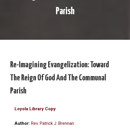
Parish
Re-Imagining Evangelization: Toward
The Reign Of God And The Communal
Parish
Loyola Library Copy
Author:
Rev. Patrick J. Brennan