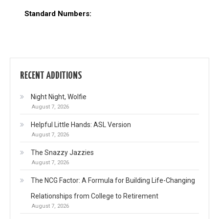
Standard Numbers:
RECENT ADDITIONS
Night Night, Wolfie
August 7, 2026
Helpful Little Hands: ASL Version
August 7, 2026
The Snazzy Jazzies
August 7, 2026
The NCG Factor: A Formula for Building Life-Changing
Relationships from College to Retirement
August 7, 2026