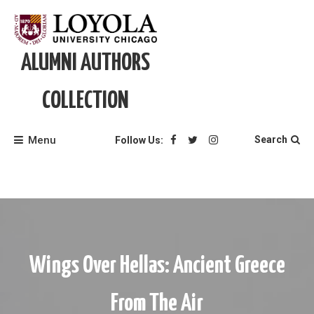
Skip
to
content
ALUMNI AUTHORS
COLLECTION
Menu
Search
Follow Us:
Wings Over Hellas: Ancient Greece
From The Air