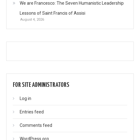
We are Francesco: The Seven Humanistic Leadership
Lessons of Saint Francis of Assisi
August 4, 2026
FOR SITE ADMINISTRATORS
Log in
Entries feed
Comments feed
WordPress.org