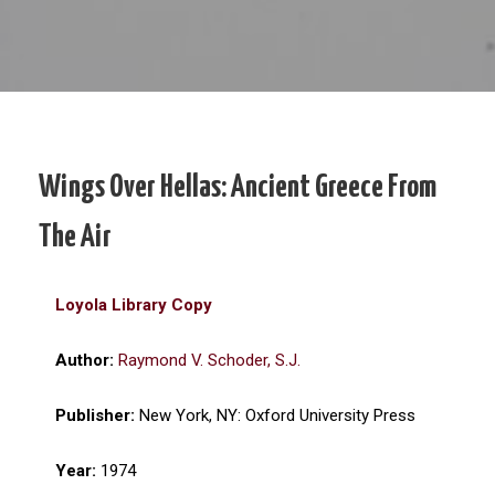
Wings Over Hellas: Ancient Greece From
The Air
Loyola Library Copy
Author:
Raymond V. Schoder, S.J.
Publisher:
New York, NY: Oxford University Press
Year:
1974