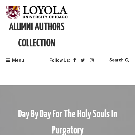
Skip
to
content
ALUMNI AUTHORS
COLLECTION
Menu
Search
Follow Us:
Day By Day For The Holy Souls In
Purgatory