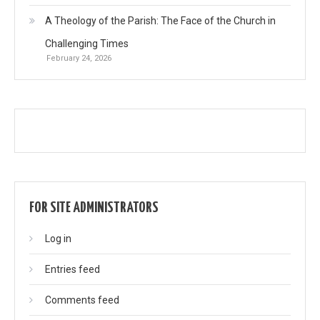
A Theology of the Parish: The Face of the Church in
Challenging Times
February 24, 2026
FOR SITE ADMINISTRATORS
Log in
Entries feed
Comments feed