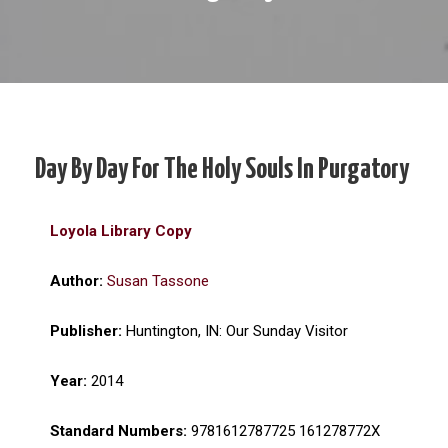
Day By Day For The Holy Souls In Purgatory
Loyola Library Copy
Author:
Susan Tassone
Publisher:
Huntington, IN: Our Sunday Visitor
Year:
2014
Standard Numbers:
9781612787725 161278772X