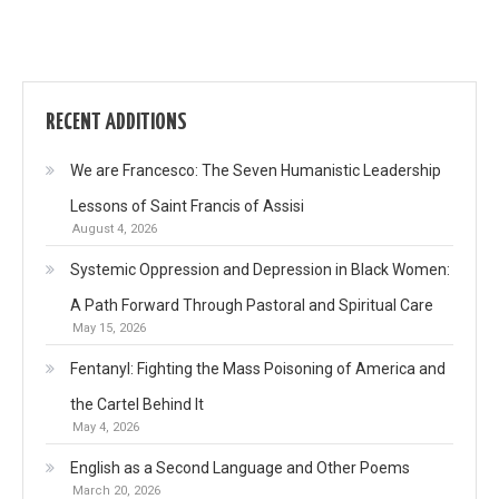
RECENT ADDITIONS
We are Francesco: The Seven Humanistic Leadership
Lessons of Saint Francis of Assisi
August 4, 2026
Systemic Oppression and Depression in Black Women:
A Path Forward Through Pastoral and Spiritual Care
May 15, 2026
Fentanyl: Fighting the Mass Poisoning of America and
the Cartel Behind It
May 4, 2026
English as a Second Language and Other Poems
March 20, 2026