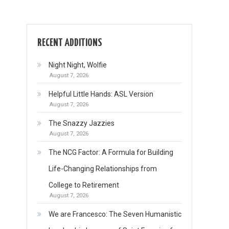
RECENT ADDITIONS
Night Night, Wolfie
August 7, 2026
Helpful Little Hands: ASL Version
August 7, 2026
The Snazzy Jazzies
August 7, 2026
The NCG Factor: A Formula for Building
Life-Changing Relationships from
College to Retirement
August 7, 2026
We are Francesco: The Seven Humanistic