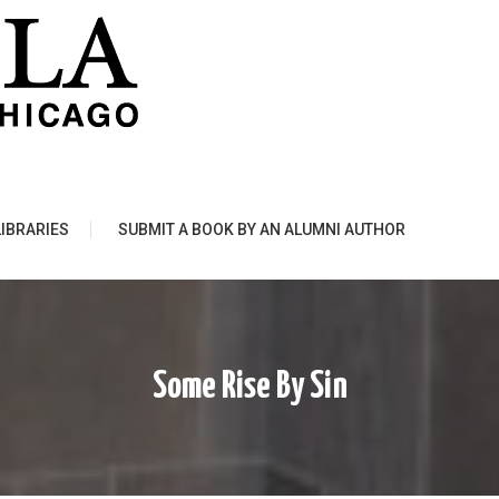
LIBRARIES
SUBMIT A BOOK BY AN ALUMNI AUTHOR
Some Rise By Sin