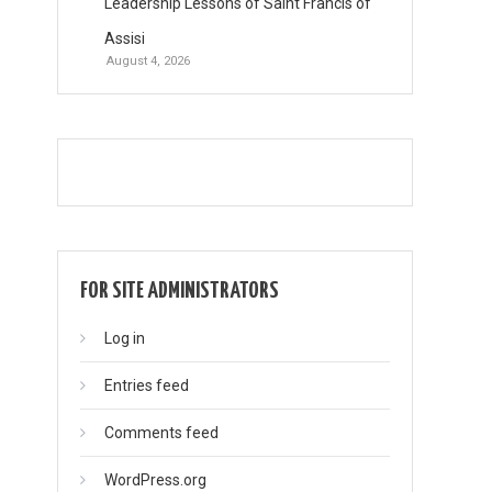
Leadership Lessons of Saint Francis of
Assisi
August 4, 2026
FOR SITE ADMINISTRATORS
Log in
Entries feed
Comments feed
WordPress.org