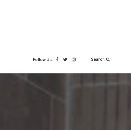
Search
Follow Us: