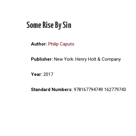
Some Rise By Sin
Author:
Philip Caputo
Publisher:
New York: Henry Holt & Company
Year:
2017
Standard Numbers:
978167794749 162779743