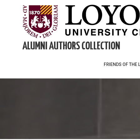
Skip
to
content
ALUMNI AUTHORS COLLECTION
FRIENDS OF THE 