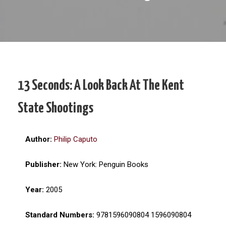
13 Seconds: A Look Back At The Kent
State Shootings
Author:
Philip Caputo
Publisher:
New York: Penguin Books
Year:
2005
Standard Numbers:
9781596090804 1596090804