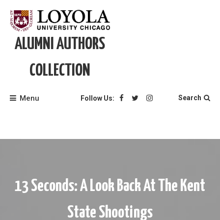
Skip
to
content
ALUMNI AUTHORS
COLLECTION
Menu
Search
Follow Us:
13 Seconds: A Look Back At The Kent
State Shootings