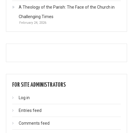
A Theology of the Parish: The Face of the Church in
Challenging Times
February 24, 2026
FOR SITE ADMINISTRATORS
Log in
Entries feed
Comments feed