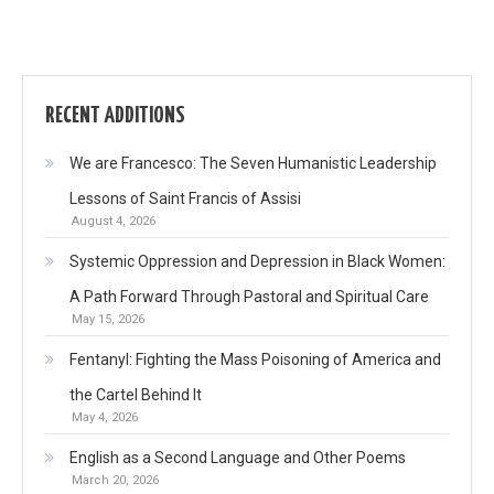
RECENT ADDITIONS
We are Francesco: The Seven Humanistic Leadership
Lessons of Saint Francis of Assisi
August 4, 2026
Systemic Oppression and Depression in Black Women:
A Path Forward Through Pastoral and Spiritual Care
May 15, 2026
Fentanyl: Fighting the Mass Poisoning of America and
the Cartel Behind It
May 4, 2026
English as a Second Language and Other Poems
March 20, 2026