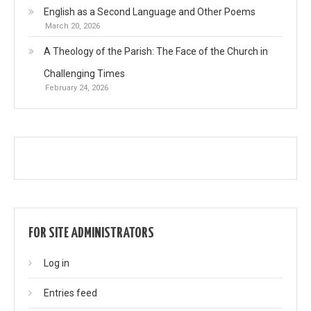
English as a Second Language and Other Poems
March 20, 2026
A Theology of the Parish: The Face of the Church in
Challenging Times
February 24, 2026
FOR SITE ADMINISTRATORS
Log in
Entries feed