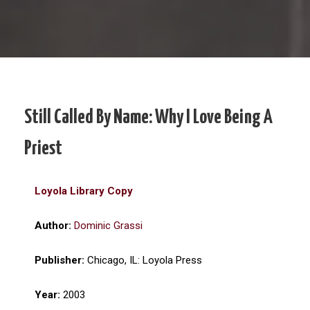
Still Called By Name: Why I Love Being A
Priest
Loyola Library Copy
Author:
Dominic Grassi
Publisher:
Chicago, IL: Loyola Press
Year:
2003