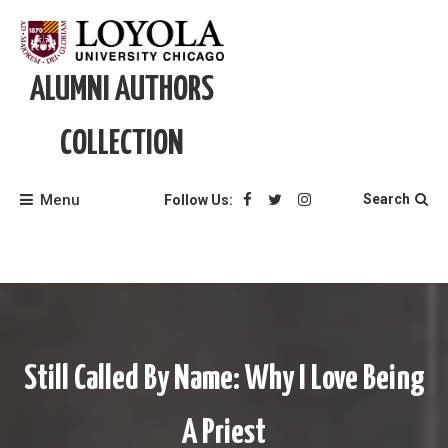
Skip
to
content
ALUMNI AUTHORS
COLLECTION
Menu
Search
Follow Us:
Still Called By Name: Why I Love Being
A Priest