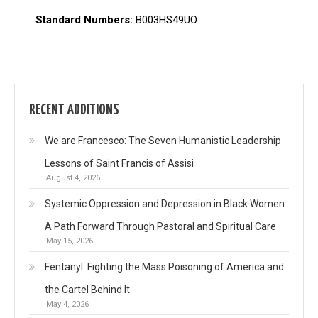
Standard Numbers:
B003HS49UO
RECENT ADDITIONS
We are Francesco: The Seven Humanistic Leadership
Lessons of Saint Francis of Assisi
August 4, 2026
Systemic Oppression and Depression in Black Women:
A Path Forward Through Pastoral and Spiritual Care
May 15, 2026
Fentanyl: Fighting the Mass Poisoning of America and
the Cartel Behind It
May 4, 2026