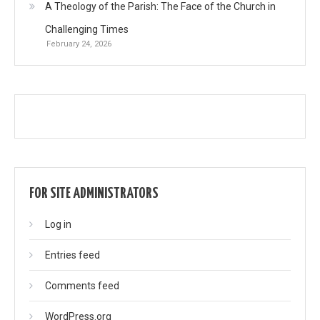
A Theology of the Parish: The Face of the Church in
Challenging Times
February 24, 2026
FOR SITE ADMINISTRATORS
Log in
Entries feed
Comments feed
WordPress.org