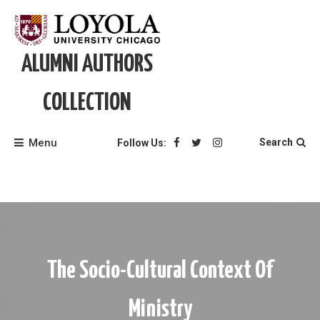
Skip
to
content
ALUMNI AUTHORS
COLLECTION
Menu
Search
Follow Us:
The Socio-Cultural Context Of
Ministry