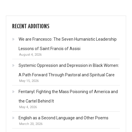
RECENT ADDITIONS
We are Francesco: The Seven Humanistic Leadership
Lessons of Saint Francis of Assisi
August 4, 2026
Systemic Oppression and Depression in Black Women:
A Path Forward Through Pastoral and Spiritual Care
May 15, 2026
Fentanyl: Fighting the Mass Poisoning of America and
the Cartel Behind It
May 4, 2026
English as a Second Language and Other Poems
March 20, 2026