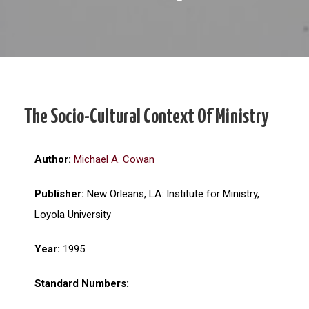
The Socio-Cultural Context Of Ministry
Author:
Michael A. Cowan
Publisher:
New Orleans, LA: Institute for Ministry,
Loyola University
Year:
1995
Standard Numbers: