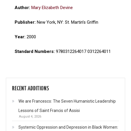
Author:
Mary Elizabeth Devine
Publisher:
New York, NY: St. Martin’s Griffin
Year:
2000
Standard Numbers:
9780312264017 0312264011
RECENT ADDITIONS
We are Francesco: The Seven Humanistic Leadership
Lessons of Saint Francis of Assisi
August 4, 2026
Systemic Oppression and Depression in Black Women: