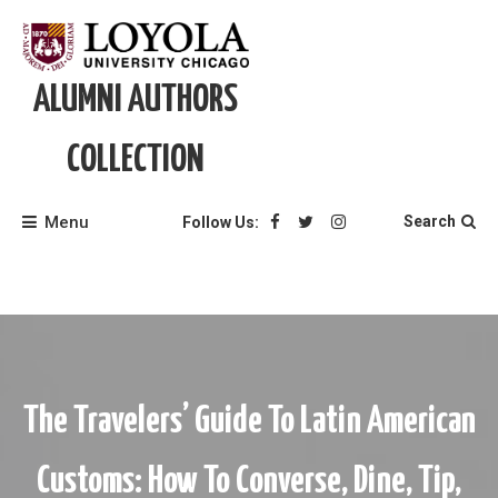
Skip
to
content
ALUMNI AUTHORS
COLLECTION
Menu
Search
Follow Us:
The Travelers’ Guide To Latin American
Customs: How To Converse, Dine, Tip,