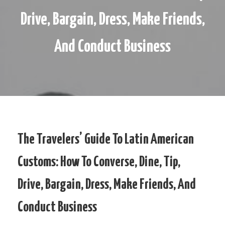
Drive, Bargain, Dress, Make Friends,
And Conduct Business
The Travelers’ Guide To Latin American
Customs: How To Converse, Dine, Tip,
Drive, Bargain, Dress, Make Friends, And
Conduct Business