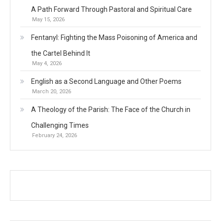
A Path Forward Through Pastoral and Spiritual Care
May 15, 2026
Fentanyl: Fighting the Mass Poisoning of America and
the Cartel Behind It
May 4, 2026
English as a Second Language and Other Poems
March 20, 2026
A Theology of the Parish: The Face of the Church in
Challenging Times
February 24, 2026