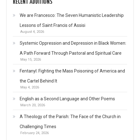
RECENT ADDITIONS
We are Francesco: The Seven Humanistic Leadership
Lessons of Saint Francis of Assisi
August 4, 2026
Systemic Oppression and Depression in Black Women:
A Path Forward Through Pastoral and Spiritual Care
May 15, 2026
Fentanyl: Fighting the Mass Poisoning of America and
the Cartel Behind It
May 4, 2026
English as a Second Language and Other Poems
March 20, 2026
A Theology of the Parish: The Face of the Church in
Challenging Times
February 24, 2026