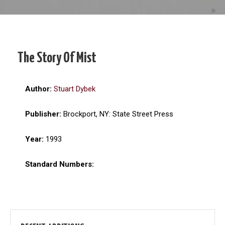
The Story Of Mist
Author:
Stuart Dybek
Publisher:
Brockport, NY: State Street Press
Year:
1993
Standard Numbers: