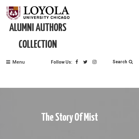
Skip
to
content
ALUMNI AUTHORS
COLLECTION
Menu
Search
Follow Us:
The Story Of Mist