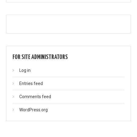
FOR SITE ADMINISTRATORS
Log in
Entries feed
Comments feed
WordPress.org