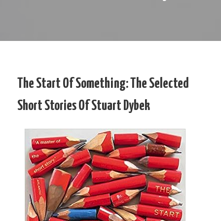
The Start Of Something: The Selected
Short Stories Of Stuart Dybek