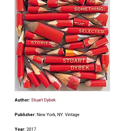
Author:
Stuart Dybek
Publisher:
New York, NY: Vintage
Year:
2017