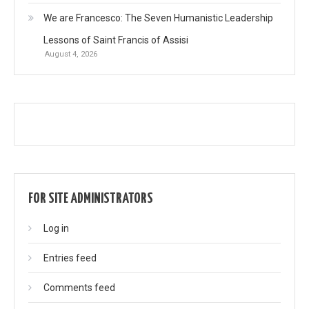
We are Francesco: The Seven Humanistic Leadership
Lessons of Saint Francis of Assisi
August 4, 2026
FOR SITE ADMINISTRATORS
Log in
Entries feed
Comments feed