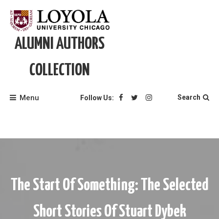
Skip
to
content
ALUMNI AUTHORS
COLLECTION
Menu
Search
Follow Us:
The Start Of Something: The Selected
Short Stories Of Stuart Dybek