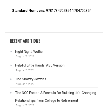
Standard Numbers:
9781784702854 1784702854
RECENT ADDITIONS
Night Night, Wolfie
August 7, 2026
Helpful Little Hands: ASL Version
August 7, 2026
The Snazzy Jazzies
August 7, 2026
The NCG Factor: A Formula for Building Life-Changing
Relationships from College to Retirement
August 7, 2026