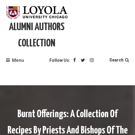
Skip
to
content
ALUMNI AUTHORS
COLLECTION
Menu
Search
Follow Us:
Burnt Offerings: A Collection Of
Recipes By Priests And Bishops Of The