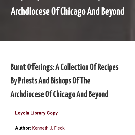
Archdiocese Of Chicago And Beyond
Burnt Offerings: A Collection Of Recipes
By Priests And Bishops Of The
Archdiocese Of Chicago And Beyond
Loyola Library Copy
Author:
Kenneth J. Fleck