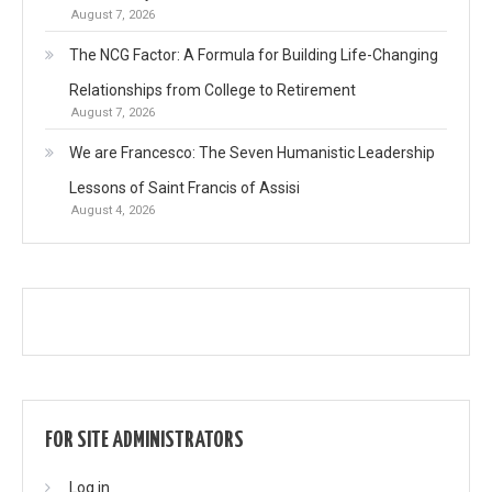
August 7, 2026
The NCG Factor: A Formula for Building Life-Changing
Relationships from College to Retirement
August 7, 2026
We are Francesco: The Seven Humanistic Leadership
Lessons of Saint Francis of Assisi
August 4, 2026
FOR SITE ADMINISTRATORS
Log in