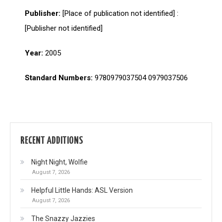
Publisher:
[Place of publication not identified] :
[Publisher not identified]
Year:
2005
Standard Numbers:
9780979037504 0979037506
RECENT ADDITIONS
Night Night, Wolfie
August 7, 2026
Helpful Little Hands: ASL Version
August 7, 2026
The Snazzy Jazzies