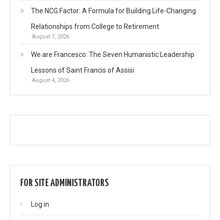
The NCG Factor: A Formula for Building Life-Changing
Relationships from College to Retirement
August 7, 2026
We are Francesco: The Seven Humanistic Leadership
Lessons of Saint Francis of Assisi
August 4, 2026
FOR SITE ADMINISTRATORS
Log in