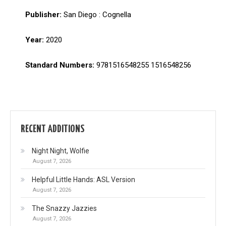
Publisher:
San Diego : Cognella
Year:
2020
Standard Numbers:
9781516548255 1516548256
RECENT ADDITIONS
Night Night, Wolfie
August 7, 2026
Helpful Little Hands: ASL Version
August 7, 2026
The Snazzy Jazzies
August 7, 2026