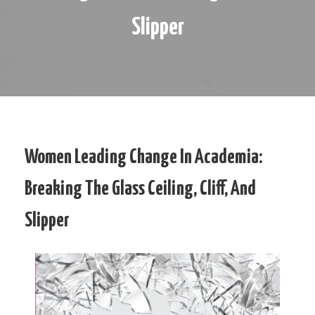
Slipper
Women Leading Change In Academia:
Breaking The Glass Ceiling, Cliff, And
Slipper