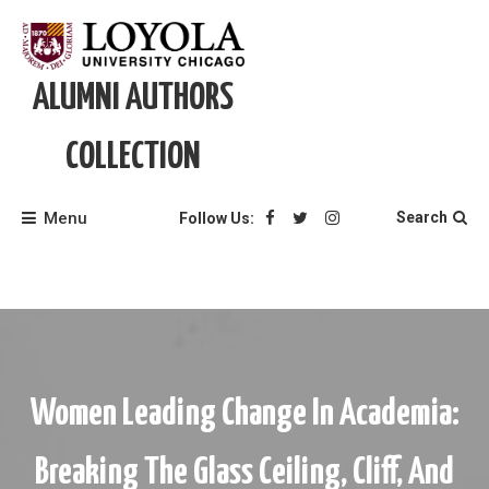
Skip
to
content
ALUMNI AUTHORS
COLLECTION
Menu
Search
Follow Us:
Women Leading Change In Academia:
Breaking The Glass Ceiling, Cliff, And