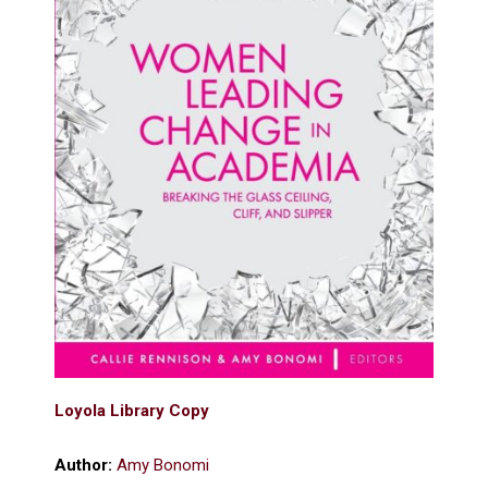
Loyola Library Copy
Author:
Amy Bonomi