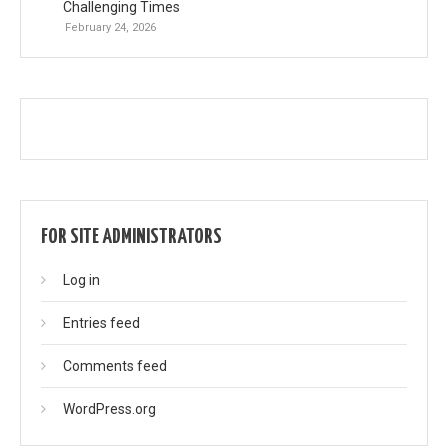
Challenging Times
February 24, 2026
FOR SITE ADMINISTRATORS
Log in
Entries feed
Comments feed
WordPress.org