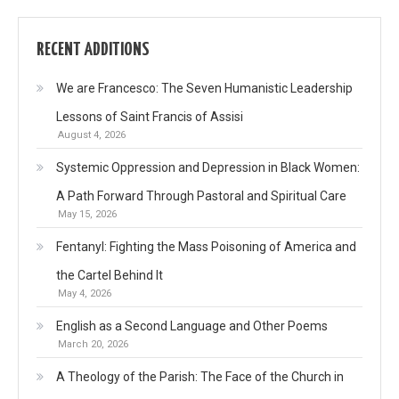
RECENT ADDITIONS
We are Francesco: The Seven Humanistic Leadership
Lessons of Saint Francis of Assisi
August 4, 2026
Systemic Oppression and Depression in Black Women:
A Path Forward Through Pastoral and Spiritual Care
May 15, 2026
Fentanyl: Fighting the Mass Poisoning of America and
the Cartel Behind It
May 4, 2026
English as a Second Language and Other Poems
March 20, 2026
A Theology of the Parish: The Face of the Church in