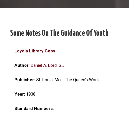
Some Notes On The Guidance Of Youth
Loyola Library Copy
Author:
Daniel A. Lord, S.J.
Publisher:
St. Louis, Mo. : The Queen's Work
Year:
1938
Standard Numbers: