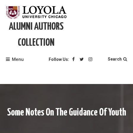
Skip
to
content
ALUMNI AUTHORS
COLLECTION
Menu
Search
Follow Us:
Some Notes On The Guidance Of Youth