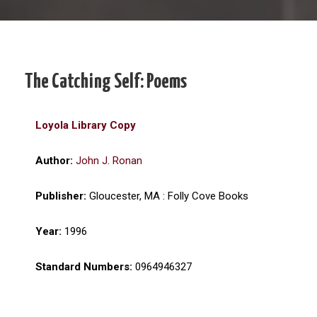
The Catching Self: Poems
Loyola Library Copy
Author:
John J. Ronan
Publisher:
Gloucester, MA : Folly Cove Books
Year:
1996
Standard Numbers:
0964946327