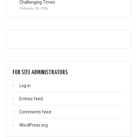
Challenging Times
February 24, 2026
FOR SITE ADMINISTRATORS
Log in
Entries feed
Comments feed
WordPress.org