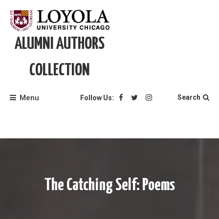
Skip
to
content
ALUMNI AUTHORS
COLLECTION
Menu
Search
Follow Us:
The Catching Self: Poems