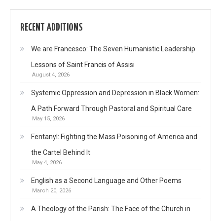
RECENT ADDITIONS
We are Francesco: The Seven Humanistic Leadership
Lessons of Saint Francis of Assisi
August 4, 2026
Systemic Oppression and Depression in Black Women:
A Path Forward Through Pastoral and Spiritual Care
May 15, 2026
Fentanyl: Fighting the Mass Poisoning of America and
the Cartel Behind It
May 4, 2026
English as a Second Language and Other Poems
March 20, 2026
A Theology of the Parish: The Face of the Church in