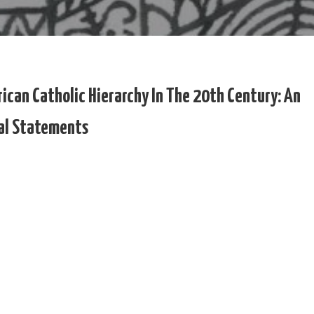
ican Catholic Hierarchy In The 20th Century: An
ial Statements