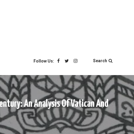
Search
Follow Us:
entury: An Analysis Of Vatican And