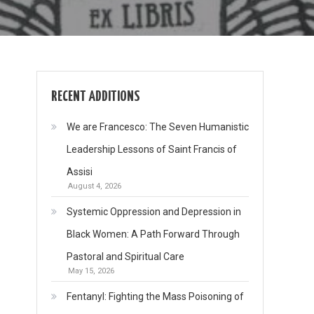
RECENT ADDITIONS
We are Francesco: The Seven Humanistic
Leadership Lessons of Saint Francis of
Assisi
August 4, 2026
Systemic Oppression and Depression in
Black Women: A Path Forward Through
Pastoral and Spiritual Care
May 15, 2026
Fentanyl: Fighting the Mass Poisoning of