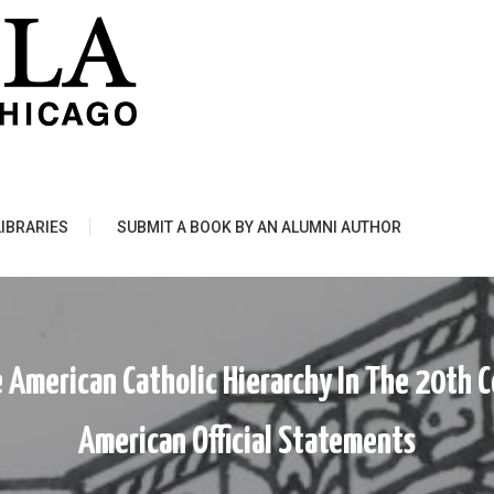
LIBRARIES
SUBMIT A BOOK BY AN ALUMNI AUTHOR
 American Catholic Hierarchy In The 20th C
American Official Statements