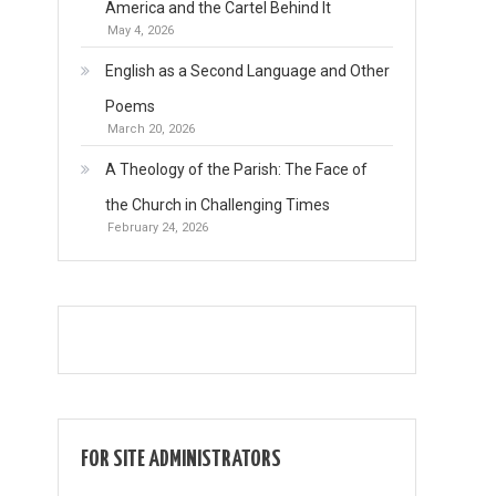
America and the Cartel Behind It
May 4, 2026
English as a Second Language and Other
Poems
March 20, 2026
A Theology of the Parish: The Face of
the Church in Challenging Times
February 24, 2026
FOR SITE ADMINISTRATORS