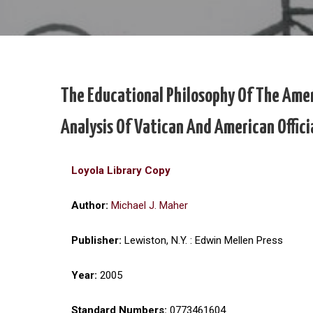
The Educational Philosophy Of The Amer
Analysis Of Vatican And American Offic
Loyola Library Copy
Author:
Michael J. Maher
Publisher:
Lewiston, N.Y. : Edwin Mellen Press
Year:
2005
Standard Numbers:
0773461604