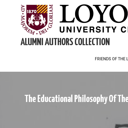
Skip
to
content
ALUMNI AUTHORS COLLECTION
FRIENDS OF THE 
The Educational Philosophy Of The