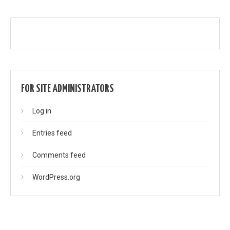
FOR SITE ADMINISTRATORS
Log in
Entries feed
Comments feed
WordPress.org