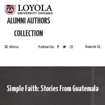
Skip
to
content
ALUMNI AUTHORS
COLLECTION
Menu
Search
Follow Us:
Simple Faith: Stories From Guatemala