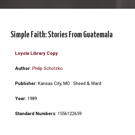
Simple Faith: Stories From Guatemala
Loyola Library Copy
Author:
Philip Schotzko
Publisher:
Kansas City, MO : Sheed & Ward
Year:
1989
Standard Numbers:
1556122659