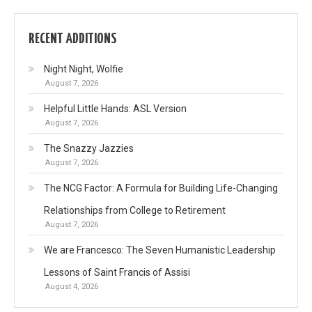
RECENT ADDITIONS
Night Night, Wolfie
August 7, 2026
Helpful Little Hands: ASL Version
August 7, 2026
The Snazzy Jazzies
August 7, 2026
The NCG Factor: A Formula for Building Life-Changing
Relationships from College to Retirement
August 7, 2026
We are Francesco: The Seven Humanistic Leadership
Lessons of Saint Francis of Assisi
August 4, 2026