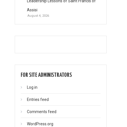
Leadership Lessons of Saint Francis of
Assisi
August 4, 2026
FOR SITE ADMINISTRATORS
Log in
Entries feed
Comments feed
WordPress.org