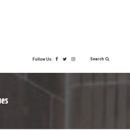
Search
Follow Us:
ues