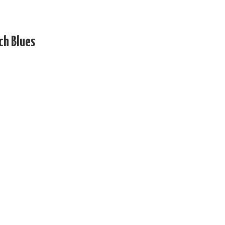
ch Blues