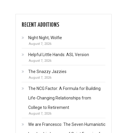
RECENT ADDITIONS
Night Night, Wolfie
August 7, 2026
Helpful Little Hands: ASL Version
August 7, 2026
The Snazzy Jazzies
August 7, 2026
The NCG Factor: A Formula for Building
Life-Changing Relationships from
College to Retirement
August 7, 2026
We are Francesco: The Seven Humanistic