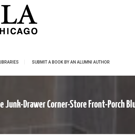
LIBRARIES
SUBMIT A BOOK BY AN ALUMNI AUTHOR
e Junk-Drawer Corner-Store Front-Porch Bl