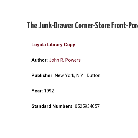
The Junk-Drawer Corner-Store Front-Por
Loyola Library Copy
Author:
John R. Powers
Publisher:
New York, N.Y. : Dutton
Year:
1992
Standard Numbers:
0525934057