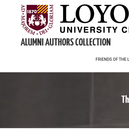
Skip
to
content
ALUMNI AUTHORS COLLECTION
FRIENDS OF THE 
Th