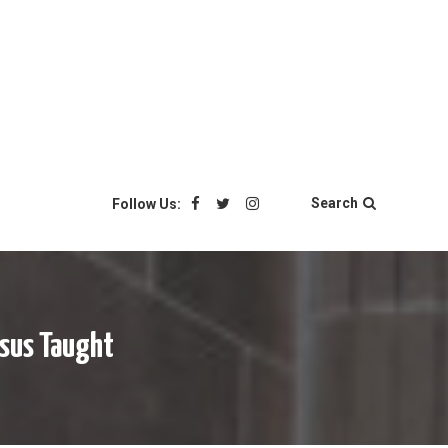
Search
Follow Us:
esus Taught