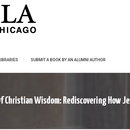
LIBRARIES
SUBMIT A BOOK BY AN ALUMNI AUTHOR
Of Christian Wisdom: Rediscovering How J