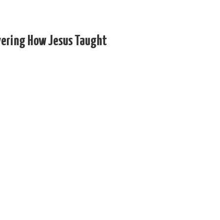
vering How Jesus Taught