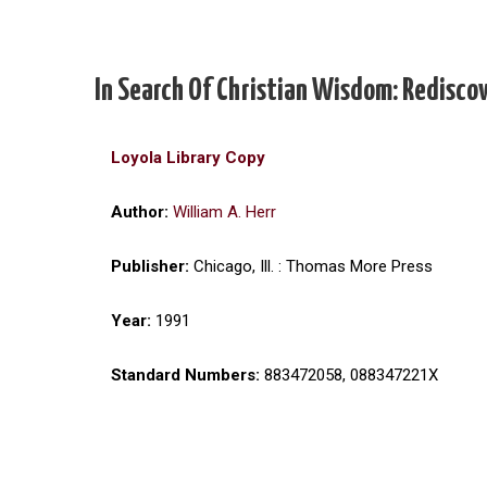
In Search Of Christian Wisdom: Redisco
Loyola Library Copy
Author:
William A. Herr
Publisher:
Chicago, Ill. : Thomas More Press
Year:
1991
Standard Numbers:
883472058, 088347221X