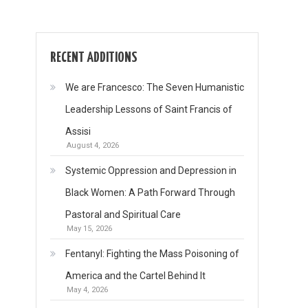
RECENT ADDITIONS
We are Francesco: The Seven Humanistic
Leadership Lessons of Saint Francis of
Assisi
August 4, 2026
Systemic Oppression and Depression in
Black Women: A Path Forward Through
Pastoral and Spiritual Care
May 15, 2026
Fentanyl: Fighting the Mass Poisoning of
America and the Cartel Behind It
May 4, 2026