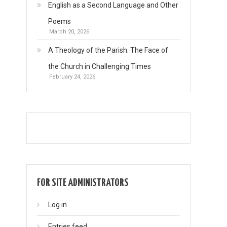
English as a Second Language and Other
Poems
March 20, 2026
A Theology of the Parish: The Face of
the Church in Challenging Times
February 24, 2026
FOR SITE ADMINISTRATORS
Log in
Entries feed