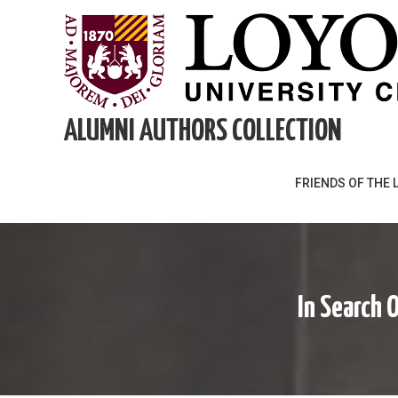
Skip
to
content
ALUMNI AUTHORS COLLECTION
FRIENDS OF THE 
In Search 