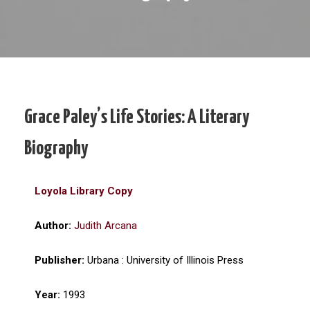
Grace Paley’s Life Stories: A Literary
Biography
Loyola Library Copy
Author:
Judith Arcana
Publisher:
Urbana : University of Illinois Press
Year:
1993