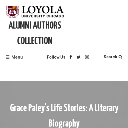
Skip
to
content
ALUMNI AUTHORS
COLLECTION
Menu
Search
Follow Us:
Grace Paley’s Life Stories: A Literary
Biography