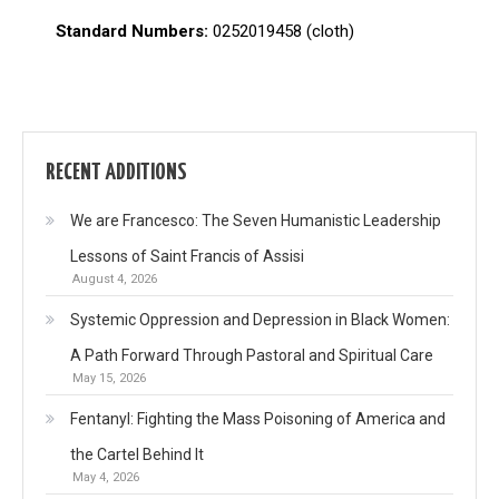
Standard Numbers:
0252019458 (cloth)
RECENT ADDITIONS
We are Francesco: The Seven Humanistic Leadership
Lessons of Saint Francis of Assisi
August 4, 2026
Systemic Oppression and Depression in Black Women:
A Path Forward Through Pastoral and Spiritual Care
May 15, 2026
Fentanyl: Fighting the Mass Poisoning of America and
the Cartel Behind It
May 4, 2026