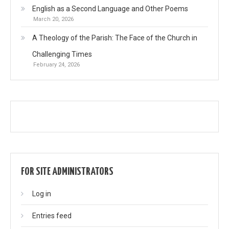
English as a Second Language and Other Poems
March 20, 2026
A Theology of the Parish: The Face of the Church in
Challenging Times
February 24, 2026
FOR SITE ADMINISTRATORS
Log in
Entries feed