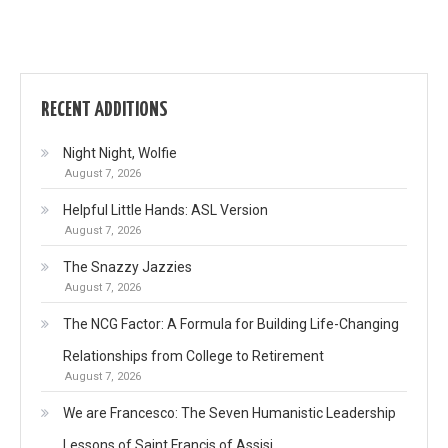
RECENT ADDITIONS
Night Night, Wolfie
August 7, 2026
Helpful Little Hands: ASL Version
August 7, 2026
The Snazzy Jazzies
August 7, 2026
The NCG Factor: A Formula for Building Life-Changing
Relationships from College to Retirement
August 7, 2026
We are Francesco: The Seven Humanistic Leadership
Lessons of Saint Francis of Assisi