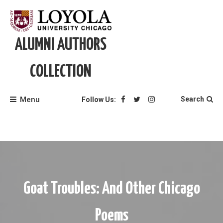
Skip
to
content
ALUMNI AUTHORS
COLLECTION
Menu
Search
Follow Us:
Goat Troubles: And Other Chicago
Poems