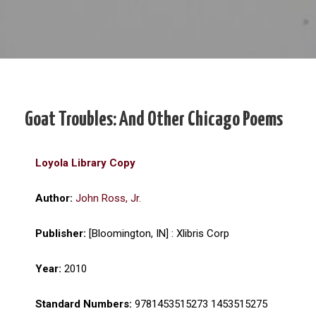
Goat Troubles: And Other Chicago Poems
Loyola Library Copy
Author:
John Ross, Jr.
Publisher:
[Bloomington, IN] : Xlibris Corp
Year:
2010
Standard Numbers:
9781453515273 1453515275