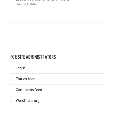
August 4, 2026
FOR SITE ADMINISTRATORS
Log in
Entries feed
Comments feed
WordPress.org