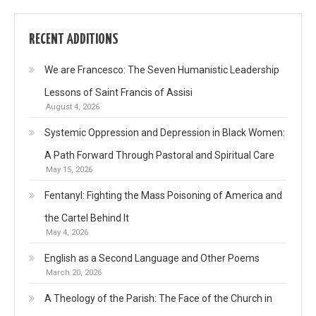
RECENT ADDITIONS
We are Francesco: The Seven Humanistic Leadership
Lessons of Saint Francis of Assisi
August 4, 2026
Systemic Oppression and Depression in Black Women:
A Path Forward Through Pastoral and Spiritual Care
May 15, 2026
Fentanyl: Fighting the Mass Poisoning of America and
the Cartel Behind It
May 4, 2026
English as a Second Language and Other Poems
March 20, 2026
A Theology of the Parish: The Face of the Church in