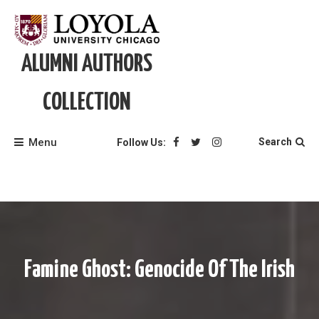
Skip
to
content
ALUMNI AUTHORS
COLLECTION
Menu
Search
Follow Us:
Famine Ghost: Genocide Of The Irish