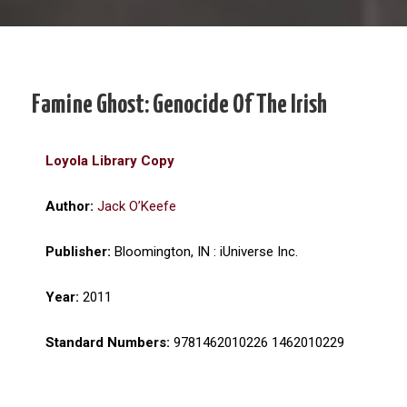
Famine Ghost: Genocide Of The Irish
Loyola Library Copy
Author:
Jack O’Keefe
Publisher:
Bloomington, IN : iUniverse Inc.
Year:
2011
Standard Numbers:
9781462010226 1462010229