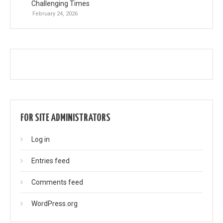
Challenging Times
February 24, 2026
FOR SITE ADMINISTRATORS
Log in
Entries feed
Comments feed
WordPress.org