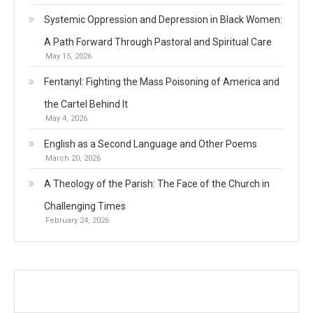
Systemic Oppression and Depression in Black Women:
A Path Forward Through Pastoral and Spiritual Care
May 15, 2026
Fentanyl: Fighting the Mass Poisoning of America and
the Cartel Behind It
May 4, 2026
English as a Second Language and Other Poems
March 20, 2026
A Theology of the Parish: The Face of the Church in
Challenging Times
February 24, 2026