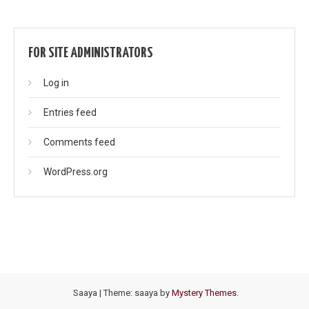
FOR SITE ADMINISTRATORS
Log in
Entries feed
Comments feed
WordPress.org
Saaya
|
Theme: saaya by
Mystery Themes
.