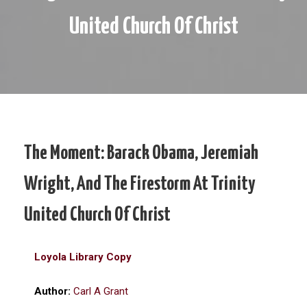
United Church Of Christ
The Moment: Barack Obama, Jeremiah
Wright, And The Firestorm At Trinity
United Church Of Christ
Loyola Library Copy
Author:
Carl A Grant