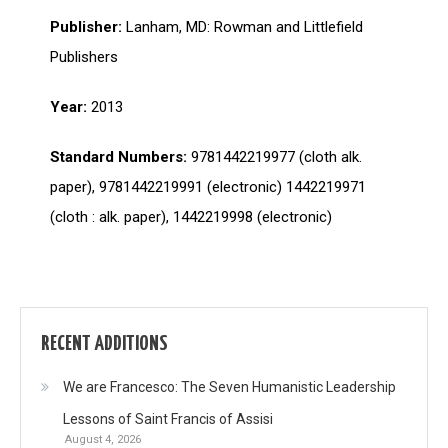
Publisher:
Lanham, MD: Rowman and Littlefield
Publishers
Year:
2013
Standard Numbers:
9781442219977 (cloth alk.
paper), 9781442219991 (electronic) 1442219971
(cloth : alk. paper), 1442219998 (electronic)
RECENT ADDITIONS
We are Francesco: The Seven Humanistic Leadership
Lessons of Saint Francis of Assisi
August 4, 2026