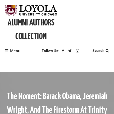
Skip
to
content
ALUMNI AUTHORS
COLLECTION
Menu
Search
Follow Us:
The Moment: Barack Obama, Jeremiah
Wright, And The Firestorm At Trinity